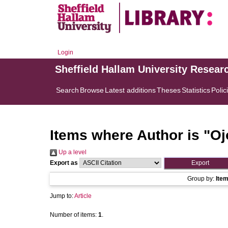
Login
Sheffield Hallam University Resear
Search
Browse
Latest additions
Theses
Statistics
Polic
Items where Author is "
Oj
Up a level
Export as
Group by:
Ite
Jump to:
Article
Number of items:
1
.