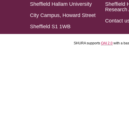
Sheffield Hallam University
Sheffield 
Research 
City Campus, Howard Street
Contact u
Sheffield S1 1WB
SHURA supports
OAI 2.0
with a ba