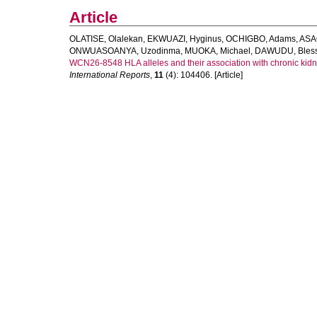
Article
OLATISE, Olalekan
,
EKWUAZI, Hyginus
,
OCHIGBO, Adams
,
ASA
ONWUASOANYA, Uzodinma
,
MUOKA, Michael
,
DAWUDU, Bless
WCN26-8548 HLA alleles and their association with chronic kidne
International Reports
,
11
(4): 104406. [Article]