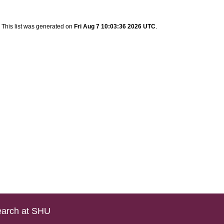
This list was generated on
Fri Aug 7 10:03:36 2026 UTC
.
arch at SHU