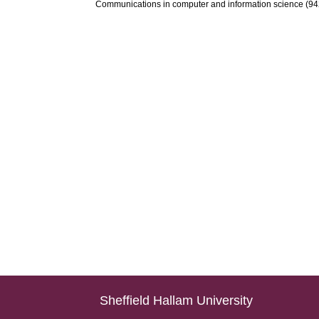
Communications in computer and information science (942)
Sheffield Hallam University