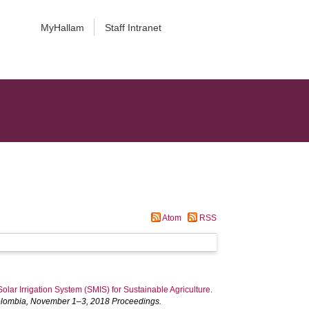
MyHallam
Staff Intranet
Atom
RSS
olar Irrigation System (SMIS) for Sustainable Agriculture.
 Colombia, November 1–3, 2018 Proceedings.