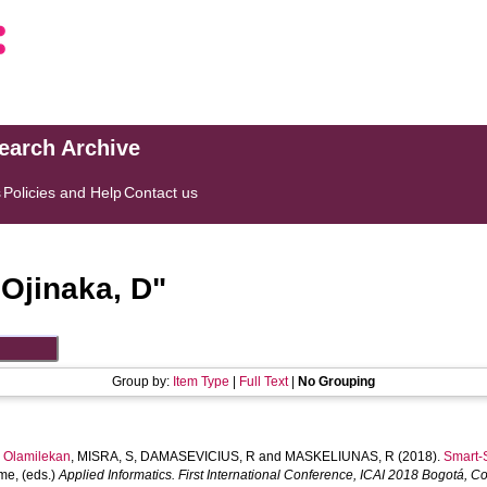
search Archive
s
Policies and Help
Contact us
"
Ojinaka, D
"
Group by:
Item Type
|
Full Text
|
No Grouping
Olamilekan
,
MISRA, S
,
DAMASEVICIUS, R
and
MASKELIUNAS, R
(2018).
Smart-S
ime
, (eds.)
Applied Informatics. First International Conference, ICAI 2018 Bogotá,