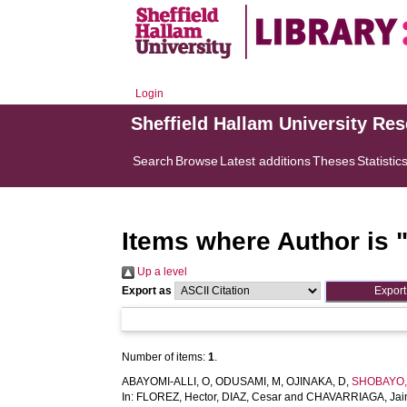
Login
Sheffield Hallam University Re
Search
Browse
Latest additions
Theses
Statistic
Items where Author is 
Up a level
Export as
Number of items:
1
.
ABAYOMI-ALLI, O
,
ODUSAMI, M
,
OJINAKA, D
,
SHOBAYO, 
In:
FLOREZ, Hector
,
DIAZ, Cesar
and
CHAVARRIAGA, Ja