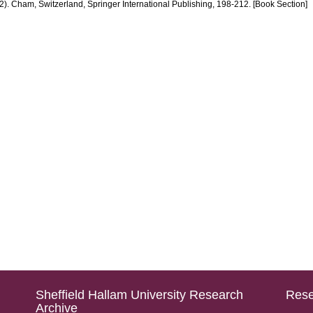
. Cham, Switzerland, Springer International Publishing, 198-212. [Book Section]
Sheffield Hallam University Research
Rese
Archive