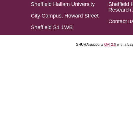
Sheffield Hallam University
Sheffield 
Research 
City Campus, Howard Street
Contact u
Sheffield S1 1WB
SHURA supports
OAI 2.0
with a ba