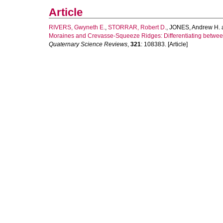
Article
RIVERS, Gwyneth E.
,
STORRAR, Robert D.
,
JONES, Andrew H.
Moraines and Crevasse-Squeeze Ridges: Differentiating betwe
Quaternary Science Reviews
,
321
: 108383. [Article]