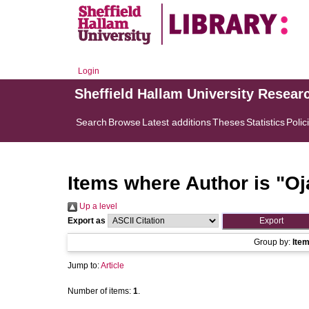
Login
Sheffield Hallam University Resear
Search
Browse
Latest additions
Theses
Statistics
Polic
Items where Author is "
Oj
Up a level
Export as
Group by:
Ite
Jump to:
Article
Number of items:
1
.