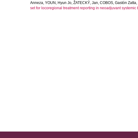
Anneza
,
YOUN, Hyun Jo
,
ŽATECKÝ, Jan
,
COBOS, Gastón Zatta
,
set for locoregional treatment reporting in neoadjuvant systemic b