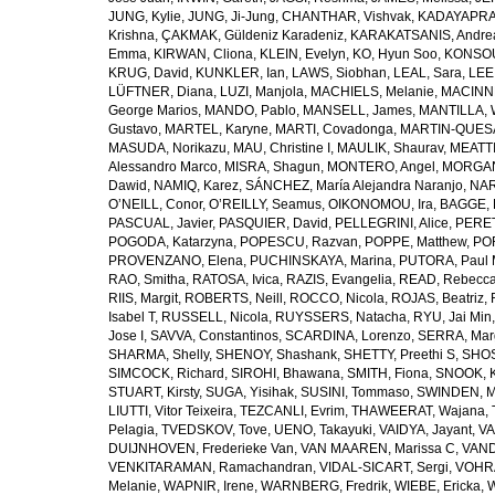
JUNG, Kylie
,
JUNG, Ji-Jung
,
CHANTHAR, Vishvak
,
KADAYAPRAT
Krishna
,
ÇAKMAK, Güldeniz Karadeniz
,
KARAKATSANIS, Andre
Emma
,
KIRWAN, Cliona
,
KLEIN, Evelyn
,
KO, Hyun Soo
,
KONSOU
KRUG, David
,
KUNKLER, Ian
,
LAWS, Siobhan
,
LEAL, Sara
,
LEE
LÜFTNER, Diana
,
LUZI, Manjola
,
MACHIELS, Melanie
,
MACINN
George Marios
,
MANDO, Pablo
,
MANSELL, James
,
MANTILLA, 
Gustavo
,
MARTEL, Karyne
,
MARTI, Covadonga
,
MARTIN-QUESAD
MASUDA, Norikazu
,
MAU, Christine I
,
MAULIK, Shaurav
,
MEATTIN
Alessandro Marco
,
MISRA, Shagun
,
MONTERO, Angel
,
MORGAN
Dawid
,
NAMIQ, Karez
,
SÁNCHEZ, María Alejandra Naranjo
,
NAR
O’NEILL, Conor
,
O’REILLY, Seamus
,
OIKONOMOU, Ira
,
BAGGE, 
PASCUAL, Javier
,
PASQUIER, David
,
PELLEGRINI, Alice
,
PERET
POGODA, Katarzyna
,
POPESCU, Razvan
,
POPPE, Matthew
,
POR
PROVENZANO, Elena
,
PUCHINSKAYA, Marina
,
PUTORA, Paul M
RAO, Smitha
,
RATOSA, Ivica
,
RAZIS, Evangelia
,
READ, Rebecc
RIIS, Margit
,
ROBERTS, Neill
,
ROCCO, Nicola
,
ROJAS, Beatriz
,
Isabel T
,
RUSSELL, Nicola
,
RUYSSERS, Natacha
,
RYU, Jai Min
Jose I
,
SAVVA, Constantinos
,
SCARDINA, Lorenzo
,
SERRA, Marg
SHARMA, Shelly
,
SHENOY, Shashank
,
SHETTY, Preethi S
,
SHOS
SIMCOCK, Richard
,
SIROHI, Bhawana
,
SMITH, Fiona
,
SNOOK, K
STUART, Kirsty
,
SUGA, Yisihak
,
SUSINI, Tommaso
,
SWINDEN, M
LIUTTI, Vitor Teixeira
,
TEZCANLI, Evrim
,
THAWEERAT, Wajana
,
Pelagia
,
TVEDSKOV, Tove
,
UENO, Takayuki
,
VAIDYA, Jayant
,
VA
DUIJNHOVEN, Frederieke Van
,
VAN MAAREN, Marissa C
,
VAN
VENKITARAMAN, Ramachandran
,
VIDAL-SICART, Sergi
,
VOHRA
Melanie
,
WAPNIR, Irene
,
WARNBERG, Fredrik
,
WIEBE, Ericka
,
W