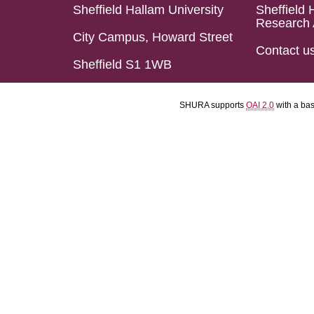
Sheffield Hallam University
Sheffield 
Research 
City Campus, Howard Street
Contact u
Sheffield S1 1WB
SHURA supports
OAI 2.0
with a ba