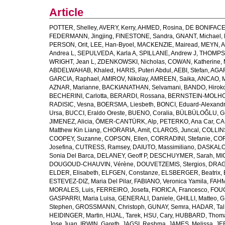
Article
POTTER, Shelley
,
AVERY, Kerry
,
AHMED, Rosina
,
DE BONIFACE
FEDERMANN, Jingjing
,
FINESTONE, Sandra
,
GNANT, Michael
,
PERSON, Orit
,
LEE, Han-Byoel
,
MACKENZIE, Mairead
,
MEYN, 
Andrea L
,
SEPULVEDA, Karla A
,
SPILLANE, Andrew J
,
THOMPSO
WRIGHT, Jean L
,
ZDENKOWSKI, Nicholas
,
COWAN, Katherine
,
ABDELWAHAB, Khaled
,
HARIS, Puteri Abdul
,
AEBI, Stefan
,
AGAR
GARCIA, Raphael
,
AMIROV, Nikolay
,
AMREEN, Saika
,
ANCAO, M
AZNAR, Marianne
,
BACKIANATHAN, Selvamani
,
BANDO, Hirok
BECHERINI, Carlotta
,
BERARDI, Rossana
,
BERNSTEIN-MOLHO,
RADISIC, Vesna
,
BOERSMA, Liesbeth
,
BONCI, Eduard-Alexand
Ursa
,
BUCCI, Eraldo Oreste
,
BUENO, Coralia
,
BÜLBÜLOĞLU, G
JIMENEZ, Alicia
,
ÖMER-CANTÜRK, Alp
,
PETERKO, Ana Car
,
CA
Matthew Kin Liang
,
CHORARIA, Amit
,
CLAROS, Juncal
,
COLLINS
COOPEY, Suzanne
,
COPSON, Ellen
,
CORRADINI, Stefanie
,
COR
Josefina
,
CUTRESS, Ramsey
,
DAIUTO, Massimiliano
,
DASKALOV
Sonia Del Barca
,
DELANEY, Geoff P
,
DESCHUYMER, Sarah
,
MI
DOUGOUD-CHAUVIN, Vérène
,
DOUVETZEMIS, Stergios
,
DRAGO
ELDER, Elisabeth
,
ELFGEN, Constanze
,
ELSBERGER, Beatrix
,
ESTEVEZ-DIZ, Maria Del Pilar
,
FABIANO, Veronica Yamila
,
FAHM
MORALES, Luis
,
FERREIRO, Josefa
,
FIORICA, Francesco
,
FOUG
GASPARRI, Maria Luisa
,
GENERALI, Daniele
,
GHILLI, Matteo
,
G
Stephen
,
GROSSMANN, Christoph
,
GUNAY, Semra
,
HADAR, Tal
HEIDINGER, Martin
,
HIJAL, Tarek
,
HSU, Cary
,
HUBBARD, Thom
Jose Juan
,
IRWIN, Gareth
,
JAGSI, Reshma
,
JAMES, Melissa
,
JE