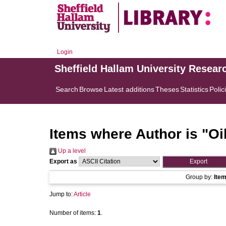
Login
Sheffield Hallam University Resear
Search
Browse
Latest additions
Theses
Statistics
Polic
Items where Author is "
Oi
Up a level
Export as
Group by:
Ite
Jump to:
Article
Number of items:
1
.