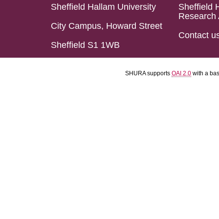
Sheffield Hallam University
Sheffield 
Research 
City Campus, Howard Street
Contact u
Sheffield S1 1WB
SHURA supports
OAI 2.0
with a ba