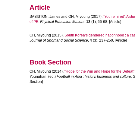
Article
SABISTON, James
and
OH, Miyoung
(2017).
‘You’re hired': A st
of PE.
Physical Education Matters
,
12
(1), 66-68. [Article]
OH, Miyoung
(2015).
South Korea’s gendered nationhood : a case
Journal of Sport and Social Science
,
4
(3), 237-250. [Article]
Book Section
OH, Miyoung
(2014).
“Hope for the Win and Hope for the Defeat”
Younghan
, (ed.)
Football in Asia : history, business and culture.
S
Section]