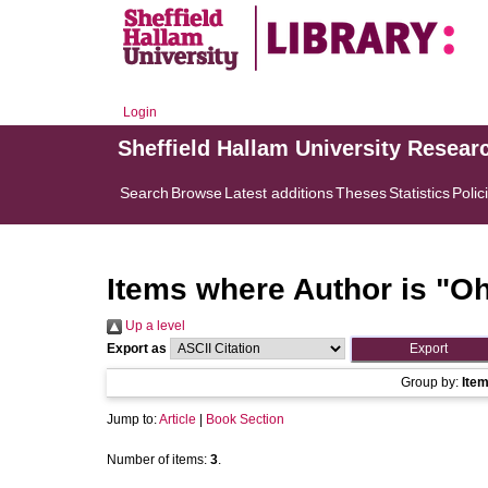
Login
Sheffield Hallam University Resear
Search
Browse
Latest additions
Theses
Statistics
Polic
Items where Author is "
Oh
Up a level
Export as
Group by:
Ite
Jump to:
Article
|
Book Section
Number of items:
3
.