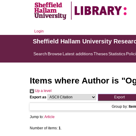
Login
Sheffield Hallam University Resear
Search
Browse
Latest additions
Theses
Statistics
Polic
Items where Author is "
Og
Up a level
Export as
Group by:
Ite
Jump to:
Article
Number of items:
1
.