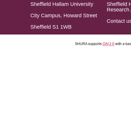
Sheffield Hallam University
Sheffield 
Research 
City Campus, Howard Street
Contact u
Sheffield S1 1WB
SHURA supports
OAI 2.0
with a ba