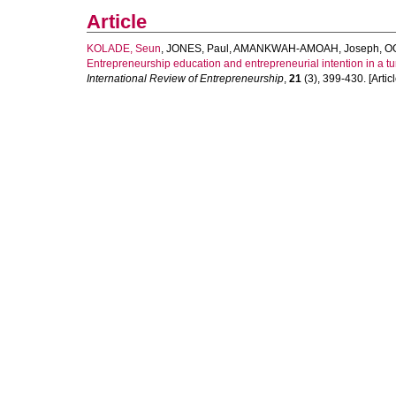
Article
KOLADE, Seun
,
JONES, Paul
,
AMANKWAH-AMOAH, Joseph
,
O
Entrepreneurship education and entrepreneurial intention in a tur
International Review of Entrepreneurship
,
21
(3), 399-430. [Articl