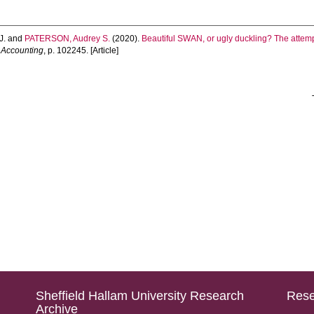
J.
and
PATERSON, Audrey S.
(2020).
Beautiful SWAN, or ugly duckling? The attemp
n Accounting
, p. 102245. [Article]
Sheffield Hallam University Research
Rese
Archive