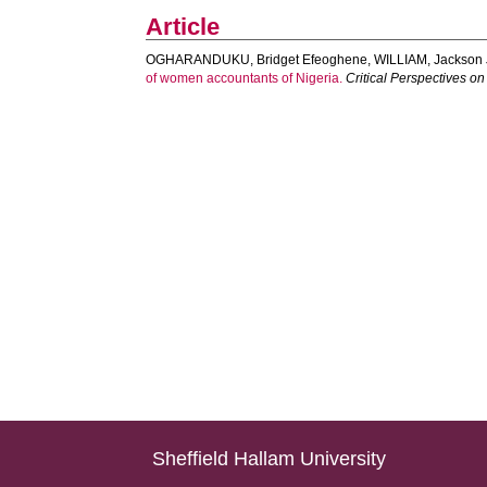
Article
OGHARANDUKU, Bridget Efeoghene
,
WILLIAM, Jackson 
of women accountants of Nigeria.
Critical Perspectives o
Sheffield Hallam University