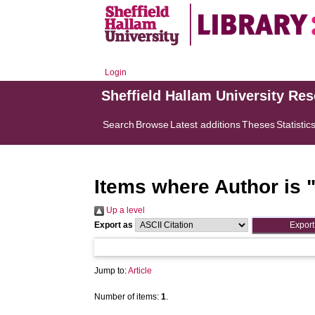
Login
Sheffield Hallam University Re
Search
Browse
Latest additions
Theses
Statistic
Items where Author is 
Up a level
Export as
Jump to:
Article
Number of items:
1
.