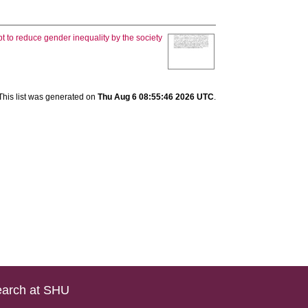
t to reduce gender inequality by the society
This list was generated on
Thu Aug 6 08:55:46 2026 UTC
.
arch at SHU