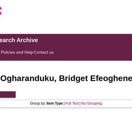
search Archive
s
Policies and Help
Contact us
"
Ogharanduku, Bridget Efeoghen
Group by:
Item Type
|
Full Text
|
No Grouping