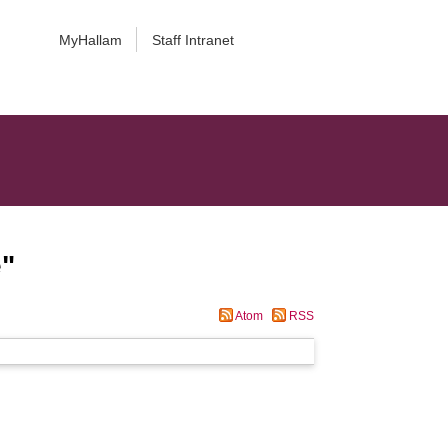
MyHallam
Staff Intranet
e
"
Atom
RSS