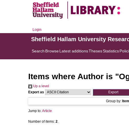
Login
Sheffield Hallam University Resear
Search
Browse
Latest additions
Theses
Statistics
Polic
Items where Author is "
Og
Up a level
Export as
Group by:
Ite
Jump to:
Article
Number of items:
2
.