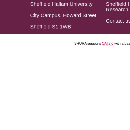
Sheffield Hallam University
Sheffield 
Research 
City Campus, Howard Street
Contact u
Sheffield S1 1WB
SHURA supports
OAI 2.0
with a ba