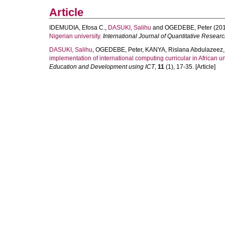
Article
IDEMUDIA, Efosa C.
,
DASUKI, Salihu
and
OGEDEBE, Peter
(201
Nigerian university.
International Journal of Quantitative Resear
DASUKI, Salihu
,
OGEDEBE, Peter
,
KANYA, Rislana Abdulazeez
implementation of international computing curricular in African un
Education and Development using ICT
,
11
(1), 17-35. [Article]