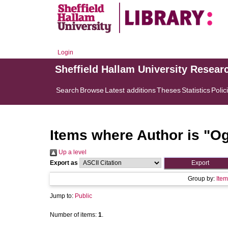
Login
Sheffield Hallam University Resear
Search
Browse
Latest additions
Theses
Statistics
Polic
Items where Author is "
Og
Up a level
Export as
Group by:
Item
Jump to:
Public
Number of items:
1
.