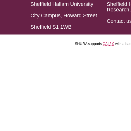
Sheffield Hallam University
Sheffield 
Research 
City Campus, Howard Street
Contact u
Sheffield S1 1WB
SHURA supports
OAI 2.0
with a ba