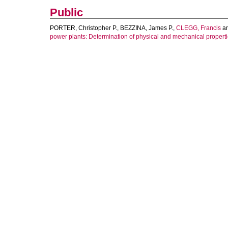
Public
PORTER, Christopher P.
,
BEZZINA, James P.
,
CLEGG, Francis
a
power plants: Determination of physical and mechanical properti