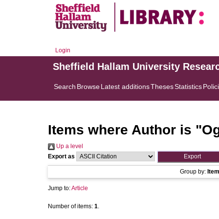
Login
Sheffield Hallam University Resear
Search
Browse
Latest additions
Theses
Statistics
Polic
Items where Author is "
Og
Up a level
Export as
Group by:
Ite
Jump to:
Article
Number of items:
1
.