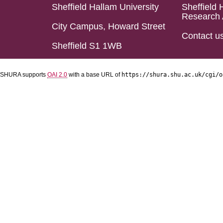
Sheffield Hallam University
Sheffield 
Research 
City Campus, Howard Street
Contact u
Sheffield S1 1WB
SHURA supports
OAI 2.0
with a base URL of
https://shura.shu.ac.uk/cgi/o