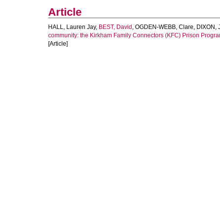
Article
HALL, Lauren Jay
,
BEST, David
,
OGDEN-WEBB, Clare
,
DIXON, 
community: the Kirkham Family Connectors (KFC) Prison Progr
[Article]