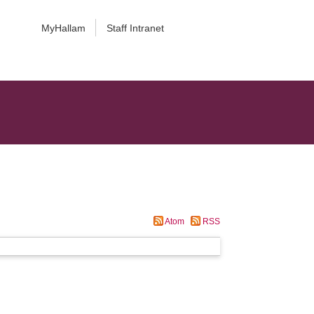
MyHallam
Staff Intranet
Atom
RSS