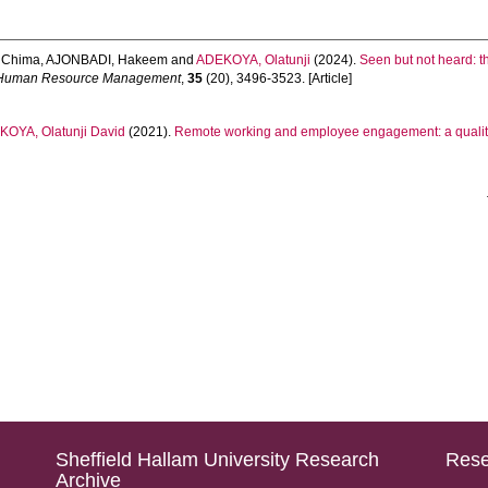
 Chima
,
AJONBADI, Hakeem
and
ADEKOYA, Olatunji
(2024).
Seen but not heard: 
of Human Resource Management
,
35
(20), 3496-3523. [Article]
OYA, Olatunji David
(2021).
Remote working and employee engagement: a qualitat
Sheffield Hallam University Research
Rese
Archive