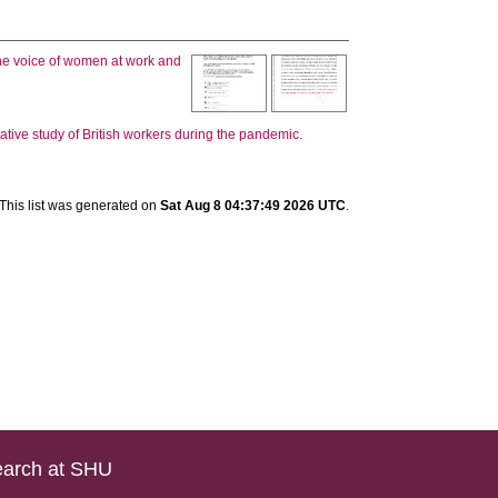
the voice of women at work and
ive study of British workers during the pandemic.
This list was generated on
Sat Aug 8 04:37:49 2026 UTC
.
arch at SHU