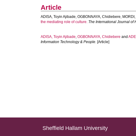
Article
ADISA, Toyin Ajibade
,
OGBONNAYA, Chidiebere
,
MORDI,
the mediating role of culture.
The International Journal 
ADISA, Toyin Ajibade
,
OGBONNAYA, Chidiebere
and
ADEK
Information Technology & People
. [Article]
Sheffield Hallam University