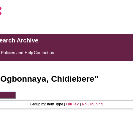
search Archive
s
Policies and Help
Contact us
"
Ogbonnaya, Chidiebere
"
Group by:
Item Type
|
Full Text
|
No Grouping