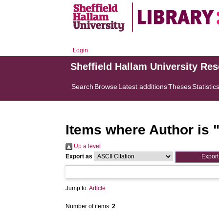
Login
Sheffield Hallam University Re
Search
Browse
Latest additions
Theses
Statistic
Items where Author is 
Up a level
Export as
Jump to:
Article
Number of items:
2
.