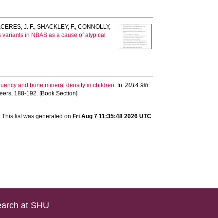
CERES, J. F.
,
SHACKLEY, F.
,
CONNOLLY,
ariants in NBAS as a cause of atypical
equency and bone mineral density in children.
In:
2014 9th
ineers, 188-192. [Book Section]
This list was generated on
Fri Aug 7 11:35:48 2026 UTC
.
arch at SHU