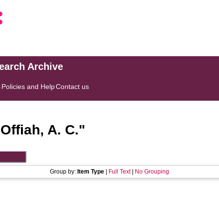
search Archive
s
Policies and Help
Contact us
"
Offiah, A. C.
"
Group by:
Item Type
|
Full Text
|
No Grouping