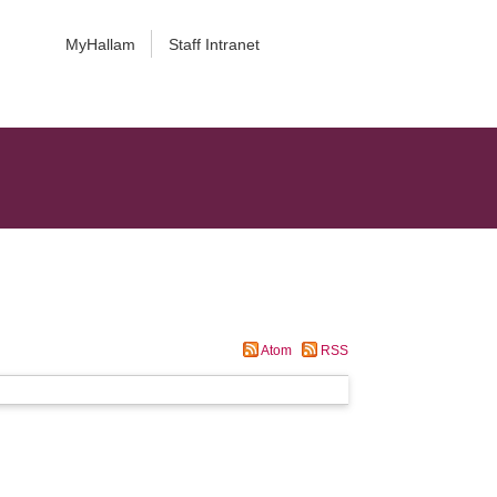
MyHallam
Staff Intranet
Atom
RSS