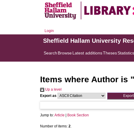
Login
Sheffield Hallam University Re
Search
Browse
Latest additions
Theses
Statistic
Items where Author is 
Up a level
Export as
Jump to:
Article
|
Book Section
Number of items:
2
.