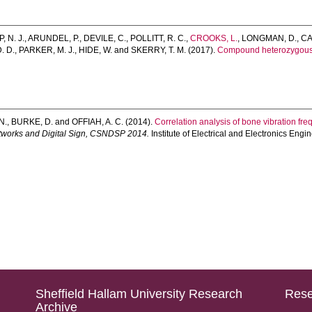
, N. J.
,
ARUNDEL, P.
,
DEVILE, C.
,
POLLITT, R. C.
,
CROOKS, L.
,
LONGMAN, D.
,
CA
. D.
,
PARKER, M. J.
,
HIDE, W.
and
SKERRY, T. M.
(2017).
Compound heterozygous v
N.
,
BURKE, D.
and
OFFIAH, A. C.
(2014).
Correlation analysis of bone vibration fr
tworks and Digital Sign, CSNDSP 2014.
Institute of Electrical and Electronics Eng
Sheffield Hallam University Research
Rese
Archive