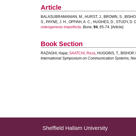
Article
BALASUBRAMANIAN, M.
,
HURST, J.
,
BROWN, S.
,
BISHOP
S.
,
PAYNE, J. H.
,
OFFIAH, A. C.
,
HUGHES, D.
,
STUDY, D. D
osteogenesis imperfecta.
Bone
,
94
, 65-74. [Article]
Book Section
RAZAGHI, Hajar
,
SAATCHI, Reza
,
HUGGINS, T.
,
BISHOP, 
International Symposium on Communication Systems, Ne
Sheffield Hallam University