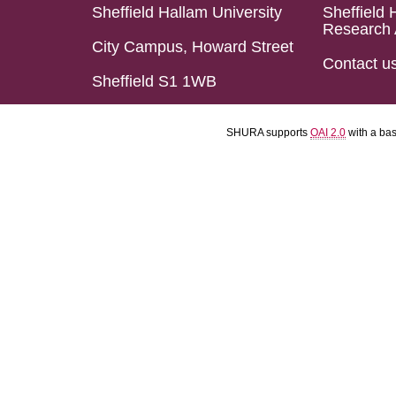
Sheffield Hallam University
Sheffield 
Research 
City Campus, Howard Street
Contact u
Sheffield S1 1WB
SHURA supports
OAI 2.0
with a ba