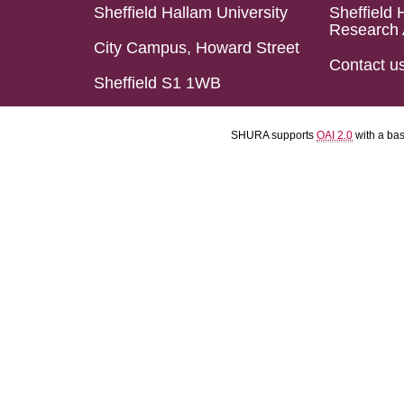
Sheffield Hallam University
Sheffield 
Research 
City Campus, Howard Street
Contact u
Sheffield S1 1WB
SHURA supports
OAI 2.0
with a ba