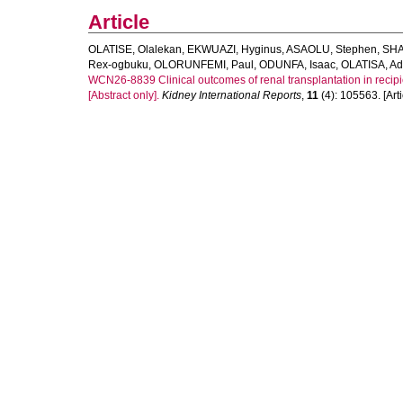
Article
OLATISE, Olalekan
,
EKWUAZI, Hyginus
,
ASAOLU, Stephen
,
SHA
Rex-ogbuku
,
OLORUNFEMI, Paul
,
ODUNFA, Isaac
,
OLATISA, A
WCN26-8839 Clinical outcomes of renal transplantation in recipient
[Abstract only].
Kidney International Reports
,
11
(4): 105563. [Arti