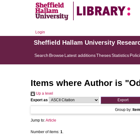
Login
Sheffield Hallam University Resear
Search
Browse
Latest additions
Theses
Statistics
Polic
Items where Author is "
Od
Up a level
Export as
Group by:
Ite
Jump to:
Article
Number of items:
1
.