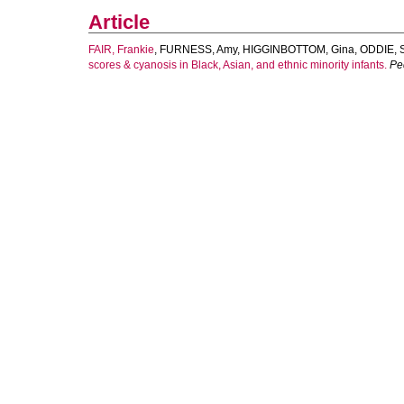
Article
FAIR, Frankie
,
FURNESS, Amy
,
HIGGINBOTTOM, Gina
,
ODDIE, 
scores & cyanosis in Black, Asian, and ethnic minority infants.
Pe