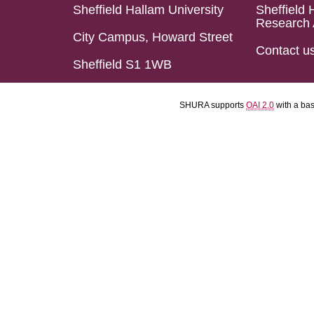
Sheffield Hallam University
Sheffield 
Research 
City Campus, Howard Street
Contact u
Sheffield S1 1WB
SHURA supports
OAI 2.0
with a ba