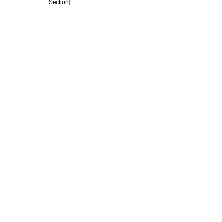
Section]