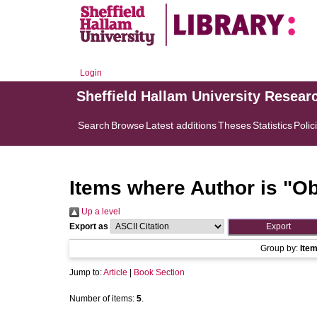
Login
Sheffield Hallam University Resear
Search
Browse
Latest additions
Theses
Statistics
Polic
Items where Author is "
Ob
Up a level
Export as
Group by:
Ite
Jump to:
Article
|
Book Section
Number of items:
5
.