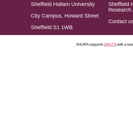
Sheffield Hallam University
Sheffield 
Research 
City Campus, Howard Street
Contact u
Sheffield S1 1WB
SHURA supports
OAI 2.0
with a ba