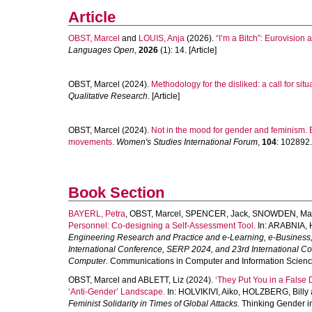
Article
OBST, Marcel
and
LOUIS, Anja
(2026).
“I’m a Bitch”: Eurovision
Languages Open
,
2026
(1): 14. [Article]
OBST, Marcel
(2024).
Methodology for the disliked: a call for sit
Qualitative Research
. [Article]
OBST, Marcel
(2024).
Not in the mood for gender and feminism. 
movements.
Women's Studies International Forum
,
104
: 102892. 
Book Section
BAYERL, Petra
,
OBST, Marcel
,
SPENCER, Jack
,
SNOWDEN, Mar
Personnel: Co-designing a Self-Assessment Tool.
In:
ARABNIA, 
Engineering Research and Practice and e-Learning, e-Business
International Conference, SERP 2024, and 23rd International Co
Computer.
Communications in Computer and Information Science
OBST, Marcel
and
ABLETT, Liz
(2024).
‘They Put You in a False 
‘Anti-Gender’ Landscape.
In:
HOLVIKIVI, Aiko
,
HOLZBERG, Billy
Feminist Solidarity in Times of Global Attacks.
Thinking Gender in