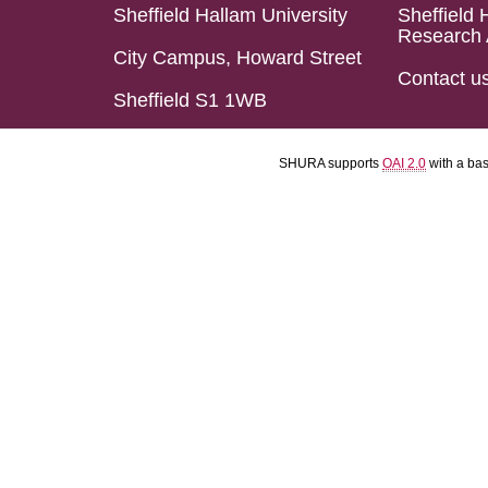
Sheffield Hallam University
Sheffield 
Research 
City Campus, Howard Street
Contact u
Sheffield S1 1WB
SHURA supports
OAI 2.0
with a ba