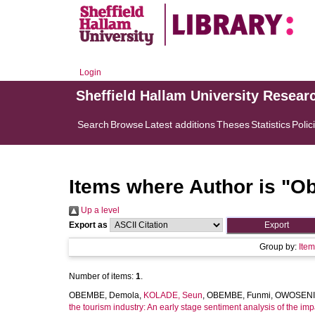
Login
Sheffield Hallam University Resear
Search
Browse
Latest additions
Theses
Statistics
Polic
Items where Author is "
Ob
Up a level
Export as
Group by:
Ite
Number of items:
1
.
OBEMBE, Demola
,
KOLADE, Seun
,
OBEMBE, Funmi
,
OWOSENI,
the tourism industry: An early stage sentiment analysis of the i