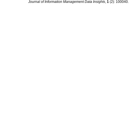
Journal of Information Management Data Insights
,
1
(2): 100040. 