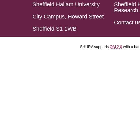
Sheffield Hallam University
Sheffield 
Research 
City Campus, Howard Street
Contact u
Sheffield S1 1WB
SHURA supports
OAI 2.0
with a ba