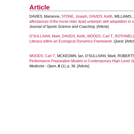
Article
DAVIES, Marianne
,
STONE, Joseph
,
DAVIDS, Keith
,
WILLIAMS, 
affordances of the horse-rider dyad underpin skill adaptation in
Journal of Sports Science and Coaching
. [Article]
O’SULLIVAN, Mark
,
DAVIDS, Keith
,
WOODS, Carl T.
,
ROTHWELL,
Literacy within an Ecological Dynamics Framework.
Quest
. [Artic
WOODS, Carl T.
,
MCKEOWN, Ian
,
O’SULLIVAN, Mark
,
ROBERTS
Performance Preparation Models in Contemporary High-Level S
Medicine - Open
,
6
(1), p. 36. [Article]