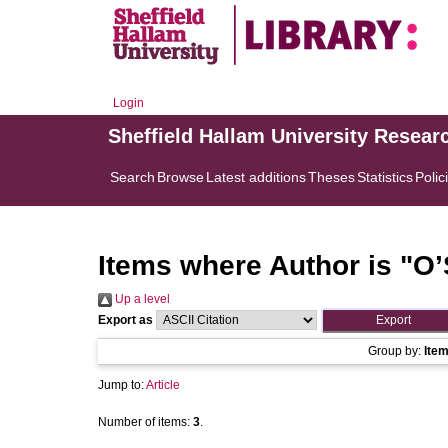
Login
Sheffield Hallam University Resear
Search
Browse
Latest additions
Theses
Statistics
Polic
Items where Author is "
O’
Up a level
Export as
Group by:
Ite
Jump to:
Article
Number of items:
3
.