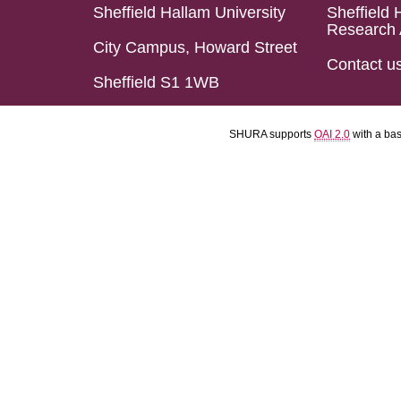
Sheffield Hallam University
Sheffield 
Research 
City Campus, Howard Street
Contact u
Sheffield S1 1WB
SHURA supports
OAI 2.0
with a ba