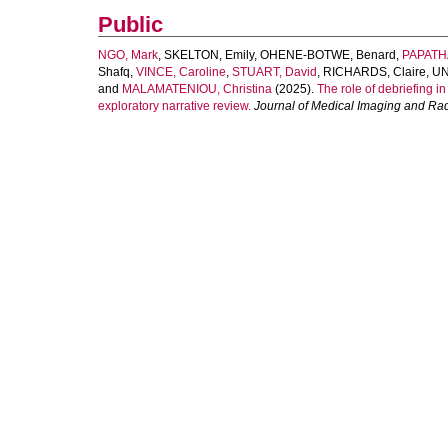
Public
NGO, Mark
,
SKELTON, Emily
,
OHENE-BOTWE, Benard
,
PAPATH
Shafq
,
VINCE, Caroline
,
STUART, David
,
RICHARDS, Claire
,
UN
and
MALAMATENIOU, Christina
(2025).
The role of debriefing i
exploratory narrative review.
Journal of Medical Imaging and Ra