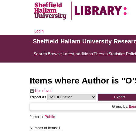
Login
Sheffield Hallam University Resear
Search
Browse
Latest additions
Theses
Statistics
Polic
Items where Author is "
O’
Up a level
Export as
Group by:
Item
Jump to:
Public
Number of items:
1
.