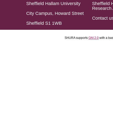
Sheffield Hallam University
Sheffield 
Research 
City Campus, Howard Street
Contact u
Sheffield S1 1WB
SHURA supports
OAI 2.0
with a ba