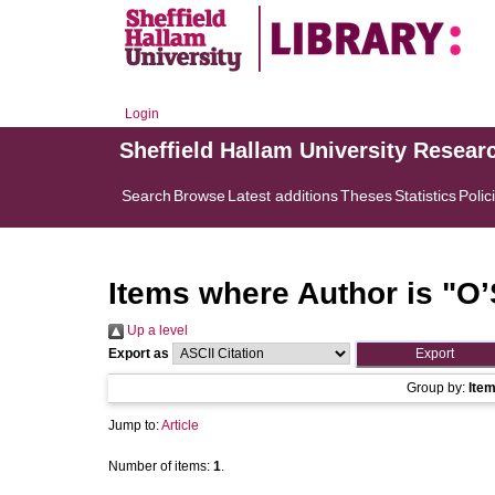
Login
Sheffield Hallam University Resear
Search
Browse
Latest additions
Theses
Statistics
Polic
Items where Author is "
O’
Up a level
Export as
Group by:
Ite
Jump to:
Article
Number of items:
1
.