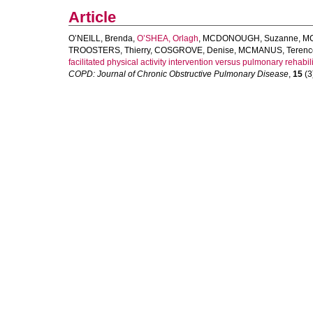
Article
O’NEILL, Brenda
,
O’SHEA, Orlagh
,
MCDONOUGH, Suzanne
,
MC
TROOSTERS, Thierry
,
COSGROVE, Denise
,
MCMANUS, Terenc
facilitated physical activity intervention versus pulmonary rehabili
COPD: Journal of Chronic Obstructive Pulmonary Disease
,
15
(3