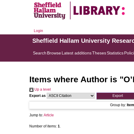
Login
Sheffield Hallam University Resear
Search
Browse
Latest additions
Theses
Statistics
Polic
Items where Author is "
O’
Up a level
Export as
Group by:
Ite
Jump to:
Article
Number of items:
1
.