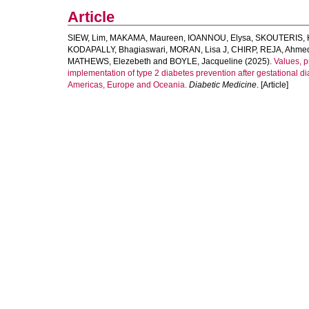
Article
SIEW, Lim
,
MAKAMA, Maureen
,
IOANNOU, Elysa
,
SKOUTERIS, 
KODAPALLY, Bhagiaswari
,
MORAN, Lisa J
,
CHIRP
,
REJA, Ahme
MATHEWS, Elezebeth
and
BOYLE, Jacqueline
(2025).
Values, p
implementation of type 2 diabetes prevention after gestational di
Americas, Europe and Oceania.
Diabetic Medicine
. [Article]