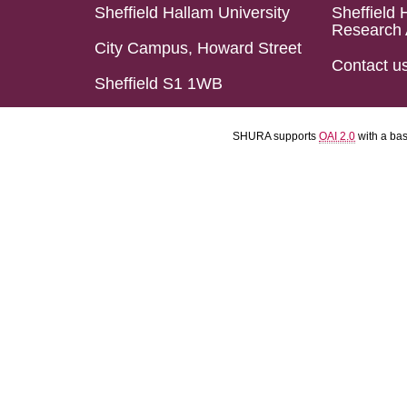
Sheffield Hallam University
Sheffield 
Research 
City Campus, Howard Street
Contact u
Sheffield S1 1WB
SHURA supports
OAI 2.0
with a ba