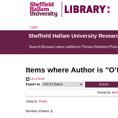
Login
Sheffield Hallam University Resear
Search
Browse
Latest additions
Theses
Statistics
Polic
Items where Author is "
O’
Up a level
Export as
Group by:
Item
Jump to:
Public
Number of items:
1
.