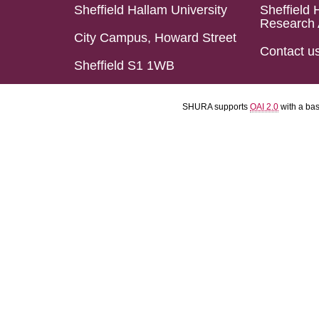
Sheffield Hallam University
Sheffield 
Research 
City Campus, Howard Street
Contact u
Sheffield S1 1WB
SHURA supports
OAI 2.0
with a ba