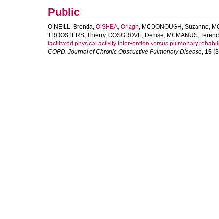
Public
O’NEILL, Brenda
,
O’SHEA, Orlagh
,
MCDONOUGH, Suzanne
,
MC
TROOSTERS, Thierry
,
COSGROVE, Denise
,
MCMANUS, Terenc
facilitated physical activity intervention versus pulmonary rehabili
COPD: Journal of Chronic Obstructive Pulmonary Disease
,
15
(3