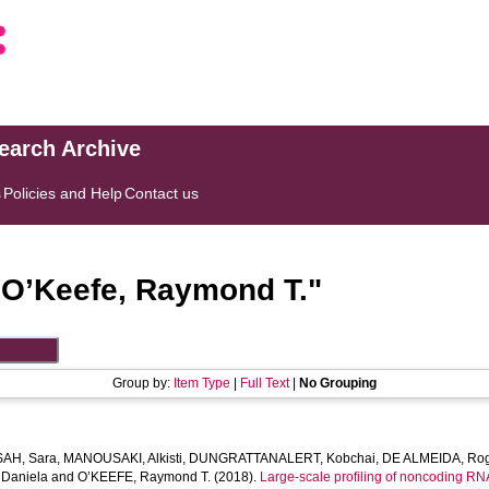
search Archive
s
Policies and Help
Contact us
"
O’Keefe, Raymond T.
"
Group by:
Item Type
|
Full Text
|
No Grouping
AH, Sara
,
MANOUSAKI, Alkisti
,
DUNGRATTANALERT, Kobchai
,
DE ALMEIDA, Rog
Daniela
and
O’KEEFE, Raymond T.
(2018).
Large-scale profiling of noncoding RNA