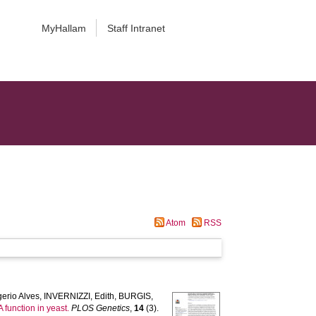
MyHallam
Staff Intranet
Atom
RSS
erio Alves
,
INVERNIZZI, Edith
,
BURGIS,
 function in yeast.
PLOS Genetics
,
14
(3).