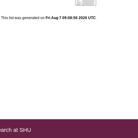
This list was generated on
Fri Aug 7 09:08:56 2026 UTC
.
arch at SHU