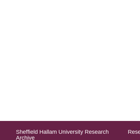
Sheffield Hallam University Research
Rese
Archive