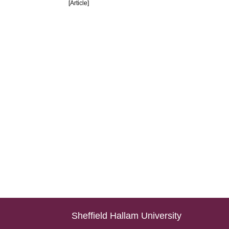
[Article]
Sheffield Hallam University