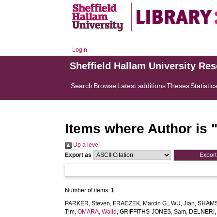
Login
Sheffield Hallam University Re
Search
Browse
Latest additions
Theses
Statistic
Items where Author is 
Up a level
Export as
Number of items:
1
.
PARKER, Steven
,
FRACZEK, Marcin G.
,
WU, Jian
,
SHAMS
Tim
,
OMARA, Walid
,
GRIFFITHS-JONES, Sam
,
DELNERI, 