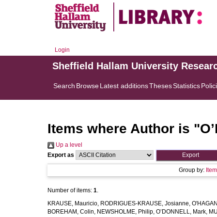
Login
Sheffield Hallam University Resear
Search
Browse
Latest additions
Theses
Statistics
Polic
Items where Author is "
O’
Up a level
Export as
Group by:
Ite
Number of items:
1
.
KRAUSE, Mauricio
,
RODRIGUES-KRAUSE, Josianne
,
O'HAGAN,
BOREHAM, Colin
,
NEWSHOLME, Philip
,
O’DONNELL, Mark
,
MU