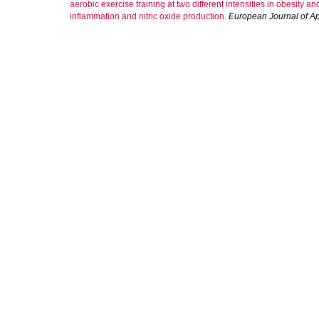
aerobic exercise training at two different intensities in obesity a
inflammation and nitric oxide production.
European Journal of Ap