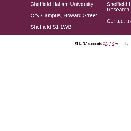
Sheffield Hallam University
Sheffield 
Research 
City Campus, Howard Street
Contact u
Sheffield S1 1WB
SHURA supports
OAI 2.0
with a ba