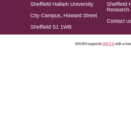
Sheffield Hallam University
Sheffield 
Research 
City Campus, Howard Street
Contact u
Sheffield S1 1WB
SHURA supports
OAI 2.0
with a ba