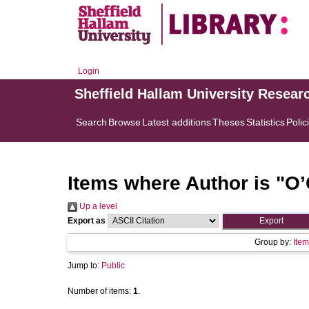
Login
Sheffield Hallam University Resear
Search
Browse
Latest additions
Theses
Statistics
Polic
Items where Author is "
O’
Up a level
Export as
Group by:
Item
Jump to:
Public
Number of items:
1
.