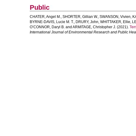
Public
CHATER, Angel M.
,
SHORTER, Gillian W.
,
SWANSON, Vivien
,
K
BYRNE-DAVIS, Lucie M. T.
,
DRURY, John
,
WHITTAKER, Ellie
,
LE
O’CONNOR, Daryl B.
and
ARMITAGE, Christopher J.
(2021).
Tem
International Journal of Environmental Research and Public Hea