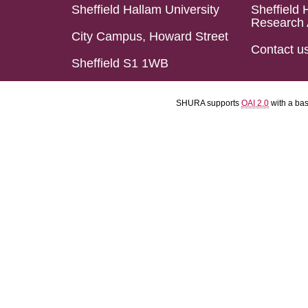
Sheffield Hallam University
Sheffield 
Research 
City Campus, Howard Street
Contact u
Sheffield S1 1WB
SHURA supports
OAI 2.0
with a ba