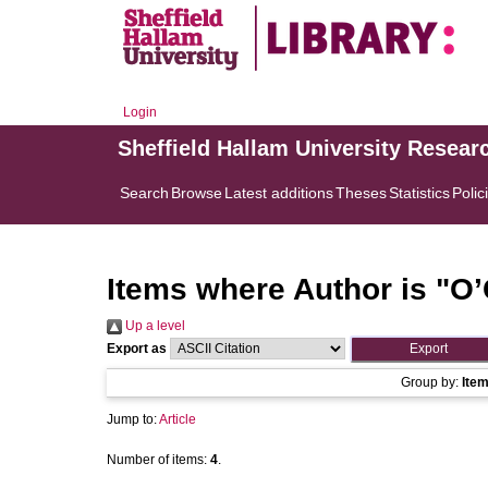
Login
Sheffield Hallam University Resear
Search
Browse
Latest additions
Theses
Statistics
Polic
Items where Author is "
O’
Up a level
Export as
Group by:
Ite
Jump to:
Article
Number of items:
4
.