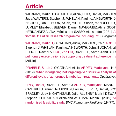
Article
WILDMAN, Martin J.
,
O’CATHAIN, Alicia
,
HIND, Daniel
,
MAGUIRE
Judy
,
WALTERS, Stephen J.
,
WHELAN, Pauline
,
AINSWORTH, J
NICHOLL, Jon
,
ELBORN, Stuart
,
MICHIE, Susan
,
MANDEFIELD, 
LUMLEY, Elizabeth
,
BEEVER, Daniel
,
NAVEGA BIZ, Aline
,
SCOTT
HERNÁNDEZ ALAVA, Mónica
and
SASSO, Alessandro
(2021).
A
fibrosis: the ACtiF research programme including RCT.
Programm
WILDMAN, Martin J
,
O’CATHAIN, Alicia
,
MAGUIRE, Chin
,
ARDEN
Stephen J
,
WHELAN, Pauline
,
AINSWORTH, John
,
BUCHAN, Iai
ELLIOTT, Rachel A
,
HOO, Zhe Hui
,
DRABBLE, Sarah J
and
BEEV
pulmonary exacerbations by supporting treatment adherence in adul
[Article]
DRABBLE, Sarah J
,
O’CATHAIN, Alicia
,
ARDEN, Madelynne
,
HU
(2019).
When is forgetting not forgetting? A discursive analysis of 
different levels of adherence to nebulizer treatments.
Qualitative
HIND, Daniel
,
DRABBLE, Sarah J
,
ARDEN, Madelynne
,
MANDEF
CANTRILL, Hannah
,
ROBINSON, Louisa
,
BEEVER, Daniel
,
SCOT
BRADLEY, Judy
,
NIGHTINGALE, Julia
,
ALLENBY, Mark I
,
DEWAR
Stephen J
,
O’CATHAIN, Alicia
and
WILDMAN, Martin J
(2019).
Su
randomised feasibility study.
BMC Pulmonary Medicine
,
19
(77). 