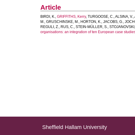
Article
BIRDI, K.
,
GRIFFITHS, Kerry
,
TURGOOSE, C.
,
ALSINA, V.
,
M.
,
GRUSCHINSKE, M.
,
HORTON, K.
,
JACOBS, G.
,
JOCH
REGULI, Z.
,
RUS, C.
,
STEIN-MÜLLER, S.
,
STOJANOVSKI,
organisations: an integration of ten European case studies
Sheffield Hallam University