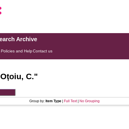
search Archive
s
Policies and Help
Contact us
"
Oțoiu, C.
"
Group by:
Item Type
|
Full Text
|
No Grouping