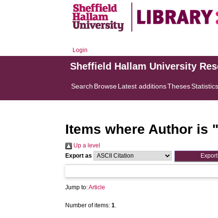
Login
Sheffield Hallam University Re
Search
Browse
Latest additions
Theses
Statistic
Items where Author is 
Up a level
Export as
Jump to:
Article
Number of items:
1
.