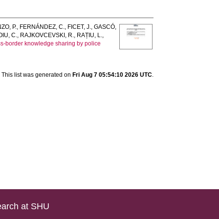
ZO, P.
,
FERNÁNDEZ, C.
,
FICET, J.
,
GASCÓ,
IU, C.
,
RAJKOVCEVSKI, R.
,
RAȚIU, L.
,
oss-border knowledge sharing by police
This list was generated on
Fri Aug 7 05:54:10 2026 UTC
.
arch at SHU