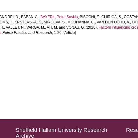
ANDREI, D.
,
BĂBAN, A.
,
BAYERL, Petra Saskia
,
BISOGNI, F.
,
CHIRICĂ, S.
,
COSTAN
OMS, T.
,
KRSTEVSKA, K.
,
MIRCEVA, S.
,
MOUHANNA, C.
,
VAN DEN OORD, A.
,
OȚO
 T.
,
VALLET, N.
,
VARGA, M.
,
VÍT, M.
and
VONAȘ, G.
(2020).
Factors influencing cr
.
Police Practice and Research
, 1-20. [Article]
Sheffield Hallam University Research
Rese
Archive