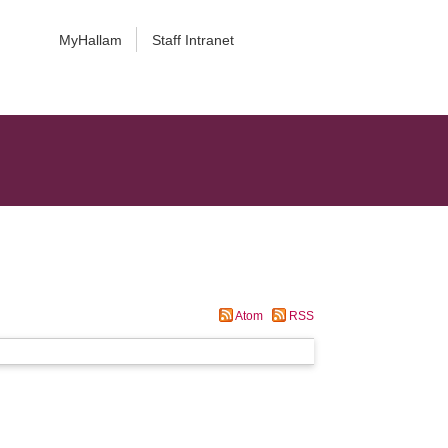
MyHallam
Staff Intranet
Atom
RSS