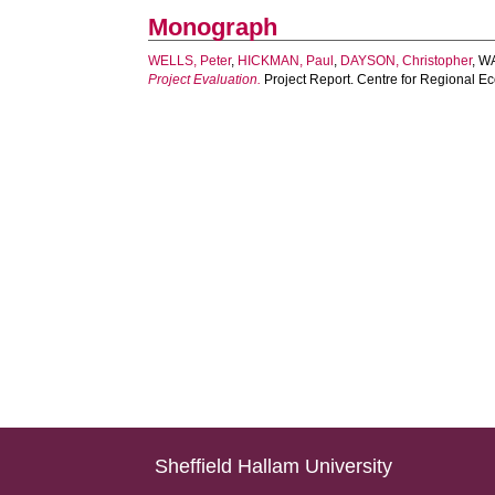
Monograph
WELLS, Peter
,
HICKMAN, Paul
,
DAYSON, Christopher
,
WA
Project Evaluation.
Project Report. Centre for Regional E
Sheffield Hallam University