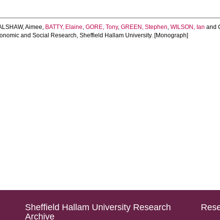
LSHAW, Aimee
,
BATTY, Elaine
,
GORE, Tony
,
GREEN, Stephen
,
WILSON, Ian
and
conomic and Social Research, Sheffield Hallam University. [Monograph]
Sheffield Hallam University Research
Rese
Archive