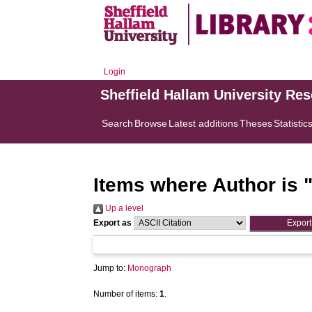
Login
Sheffield Hallam University Re
Search
Browse
Latest additions
Theses
Statistic
Items where Author is 
Up a level
Export as
Jump to:
Monograph
Number of items:
1
.