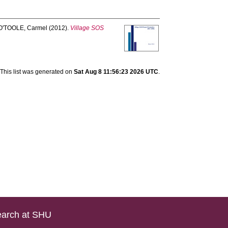
O'TOOLE, Carmel
(2012).
Village SOS
This list was generated on
Sat Aug 8 11:56:23 2026 UTC
.
arch at SHU