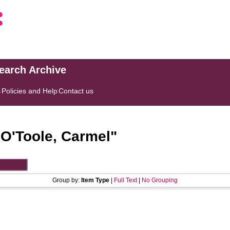
search Archive
s
Policies and Help
Contact us
"
O'Toole, Carmel
"
Group by:
Item Type
|
Full Text
|
No Grouping