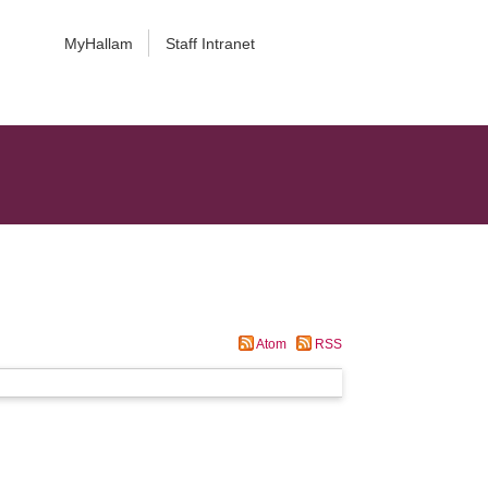
MyHallam
Staff Intranet
Atom
RSS