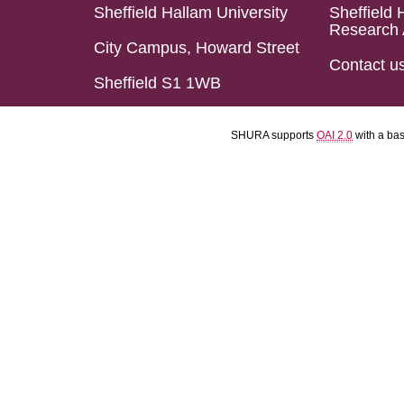
Sheffield Hallam University
Sheffield 
Research 
City Campus, Howard Street
Contact u
Sheffield S1 1WB
SHURA supports
OAI 2.0
with a ba