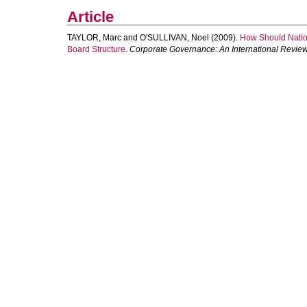
Article
TAYLOR, Marc
and
O'SULLIVAN, Noel
(2009).
How Should Nation
Board Structure.
Corporate Governance: An International Revie