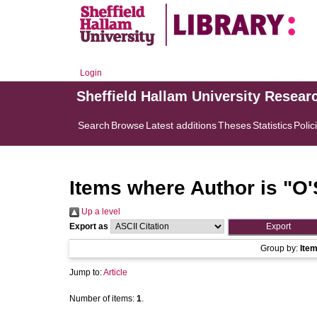
Login
Sheffield Hallam University Resear
Search
Browse
Latest additions
Theses
Statistics
Polic
Items where Author is "
O'
Up a level
Export as
Group by:
Ite
Jump to:
Article
Number of items:
1
.