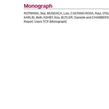
Monograph
ROTMANN, Sea
,
MUNDACA, Luis
,
CASTANO ROSA, Raul
,
O'SU
KARLIN, Beth
,
ASHBY, Kira
,
BUTLER, Danielle
and
CHAMBERS,
Report. Users TCP. [Monograph]