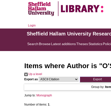
Login
Sheffield Hallam University Resear
Search
Browse
Latest additions
Theses
Statistics
Polic
Items where Author is "
O'
Up a level
Export as
Group by:
Ite
Jump to:
Monograph
Number of items:
1
.