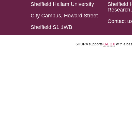
Sheffield Hallam University
Sheffield 
Research 
City Campus, Howard Street
Contact u
Sheffield S1 1WB
SHURA supports
OAI 2.0
with a ba