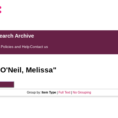
search Archive
s
Policies and Help
Contact us
"
O'Neil, Melissa
"
Group by:
Item Type
|
Full Text
|
No Grouping