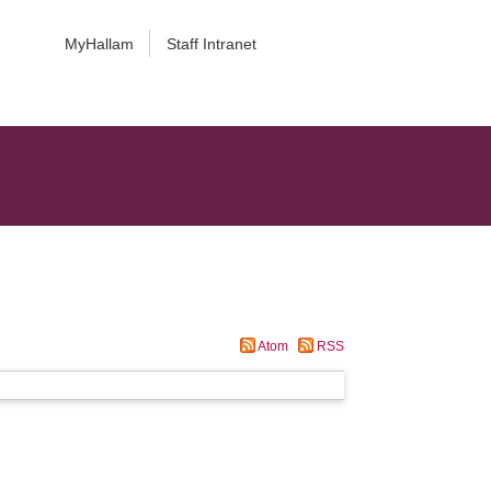
MyHallam
Staff Intranet
Atom
RSS