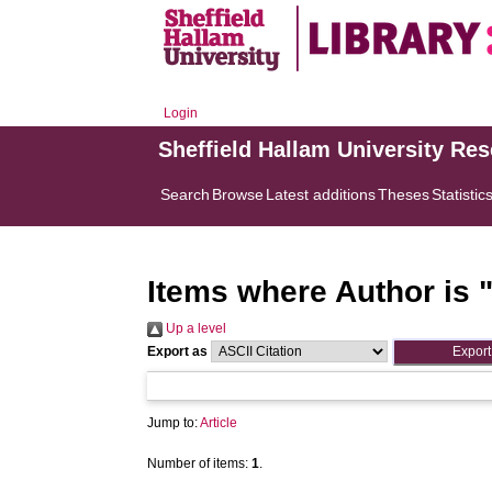
Login
Sheffield Hallam University Re
Search
Browse
Latest additions
Theses
Statistic
Items where Author is 
Up a level
Export as
Jump to:
Article
Number of items:
1
.