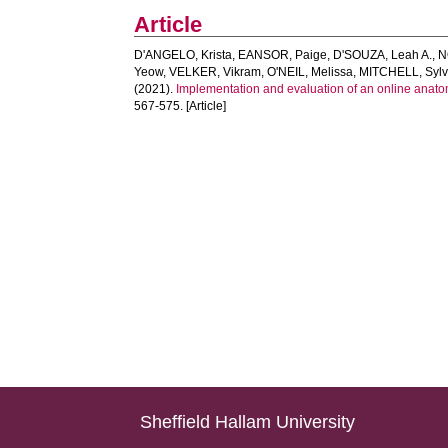
Article
D'ANGELO, Krista
,
EANSOR, Paige
,
D'SOUZA, Leah A.
,
N
Yeow
,
VELKER, Vikram
,
O'NEIL, Melissa
,
MITCHELL, Sylv
(2021).
Implementation and evaluation of an online anatom
567-575. [Article]
Sheffield Hallam University