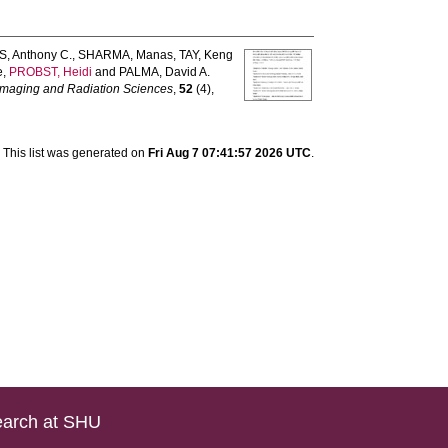
, Anthony C.
,
SHARMA, Manas
,
TAY, Keng
e
,
PROBST, Heidi
and
PALMA, David A.
 Imaging and Radiation Sciences
,
52
(4),
This list was generated on
Fri Aug 7 07:41:57 2026 UTC
.
arch at SHU