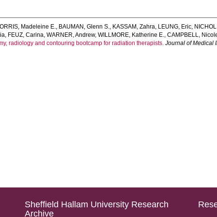
ORRIS, Madeleine E.
,
BAUMAN, Glenn S.
,
KASSAM, Zahra
,
LEUNG, Eric
,
NICHOLS
ia
,
FEUZ, Carina
,
WARNER, Andrew
,
WILLMORE, Katherine E.
,
CAMPBELL, Nicol
y, radiology and contouring bootcamp for radiation therapists.
Journal of Medical
Sheffield Hallam University Research
Rese
Archive