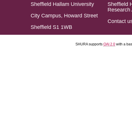
Sheffield Hallam University
Sheffield 
Research 
City Campus, Howard Street
Contact u
Sheffield S1 1WB
SHURA supports
OAI 2.0
with a ba