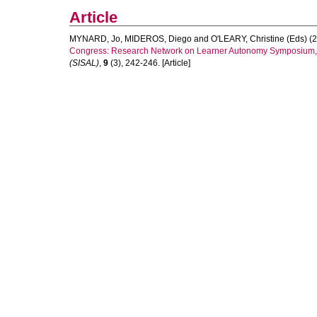
Article
MYNARD, Jo
,
MIDEROS, Diego
and
O'LEARY, Christine (Eds)
(2
Congress: Research Network on Learner Autonomy Symposium, R
(SISAL)
,
9
(3), 242-246. [Article]