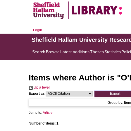
Login
Sheffield Hallam University Resear
Search
Browse
Latest additions
Theses
Statistics
Polic
Items where Author is "
O'
Up a level
Export as
Group by:
Ite
Jump to:
Article
Number of items:
1
.