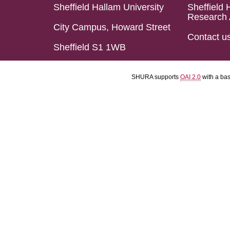
Sheffield Hallam University
Sheffield 
Research 
City Campus, Howard Street
Contact u
Sheffield S1 1WB
SHURA supports
OAI 2.0
with a ba