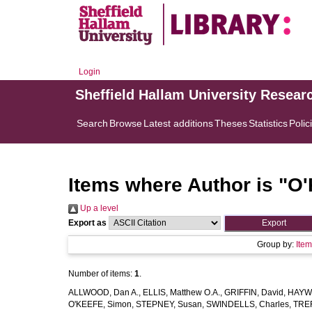
Login
Sheffield Hallam University Resear
Search
Browse
Latest additions
Theses
Statistics
Polic
Items where Author is "
O'
Up a level
Export as
Group by:
Ite
Number of items:
1
.
ALLWOOD, Dan A.
,
ELLIS, Matthew O.A.
,
GRIFFIN, David
,
HAYWA
O'KEEFE, Simon
,
STEPNEY, Susan
,
SWINDELLS, Charles
,
TREF