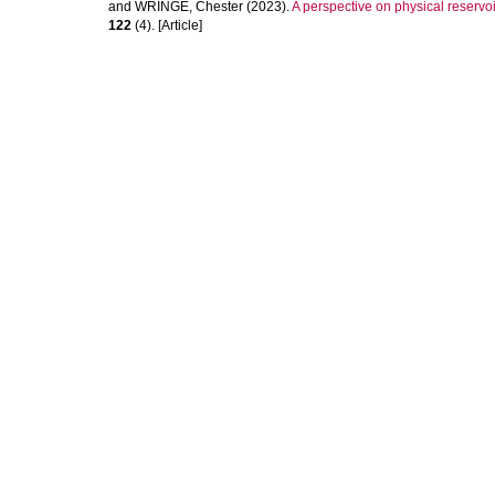
and
WRINGE, Chester
(2023).
A perspective on physical reserv
122
(4). [Article]