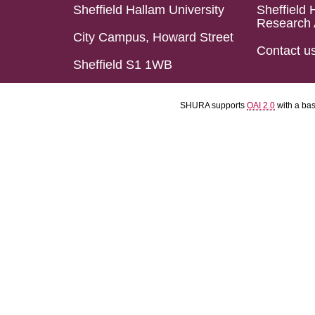
Sheffield Hallam University
Sheffield 
Research 
City Campus, Howard Street
Contact u
Sheffield S1 1WB
SHURA supports
OAI 2.0
with a ba