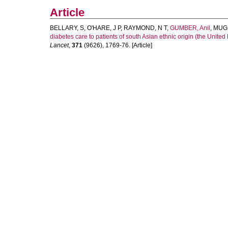
Article
BELLARY, S
,
O'HARE, J P
,
RAYMOND, N T
,
GUMBER, Anil
,
MUG
diabetes care to patients of south Asian ethnic origin (the Unite
Lancet
,
371
(9626), 1769-76. [Article]