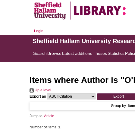
Login
Sheffield Hallam University Resear
Search
Browse
Latest additions
Theses
Statistics
Polic
Items where Author is "
O'
Up a level
Export as
Group by:
Ite
Jump to:
Article
Number of items:
1
.