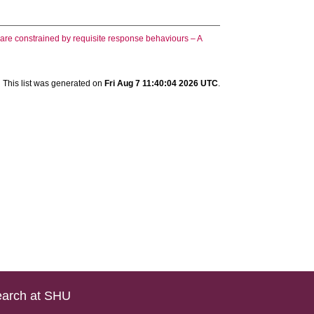
t are constrained by requisite response behaviours – A
This list was generated on
Fri Aug 7 11:40:04 2026 UTC
.
arch at SHU