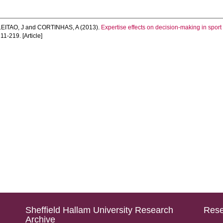
LEITAO, J
and
CORTINHAS, A
(2013).
Expertise effects on decision-making in spor
211-219. [Article]
Sheffield Hallam University Research
Rese
Archive