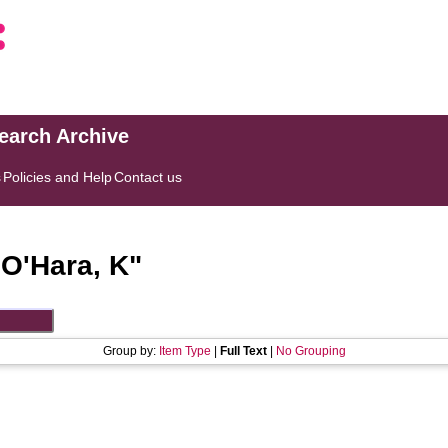
search Archive
s
Policies and Help
Contact us
"
O'Hara, K
"
Group by:
Item Type
|
Full Text
|
No Grouping