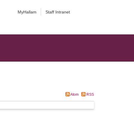
MyHallam
Staff Intranet
Atom
RSS