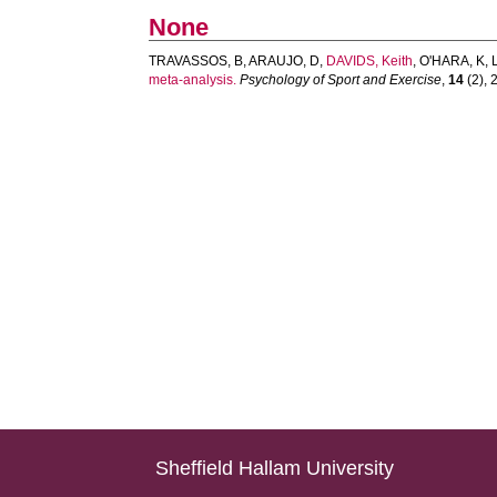
None
TRAVASSOS, B
,
ARAUJO, D
,
DAVIDS, Keith
,
O'HARA, K
,
meta-analysis.
Psychology of Sport and Exercise
,
14
(2), 
Sheffield Hallam University