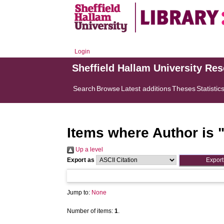
Login
Sheffield Hallam University Re
Search
Browse
Latest additions
Theses
Statistic
Items where Author is 
Up a level
Export as
Jump to:
None
Number of items:
1
.