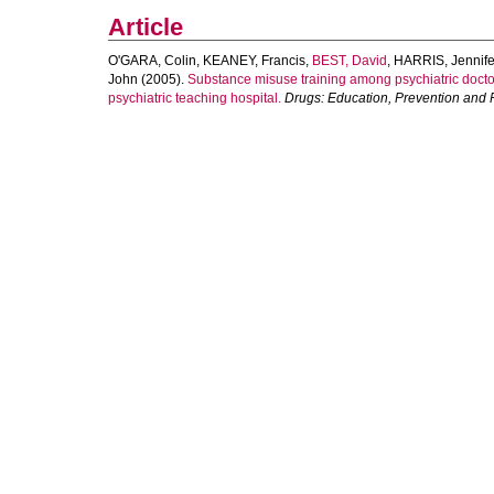
Article
O'GARA, Colin
,
KEANEY, Francis
,
BEST, David
,
HARRIS, Jennife
John
(2005).
Substance misuse training among psychiatric doctor
psychiatric teaching hospital.
Drugs: Education, Prevention and 