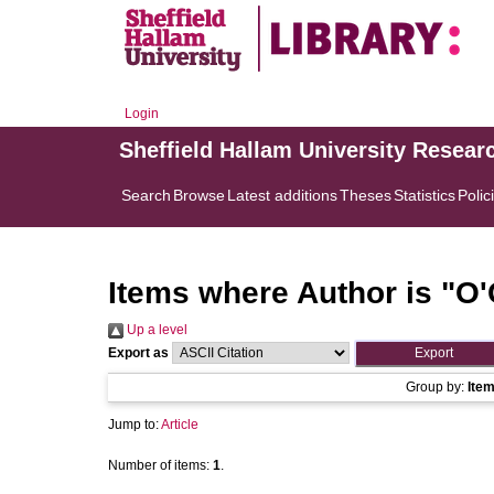
Login
Sheffield Hallam University Resear
Search
Browse
Latest additions
Theses
Statistics
Polic
Items where Author is "
O'
Up a level
Export as
Group by:
Ite
Jump to:
Article
Number of items:
1
.