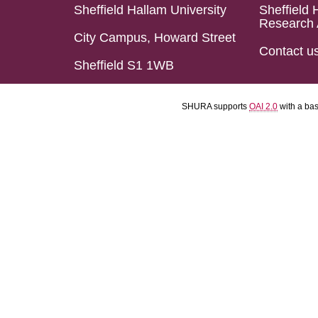
Sheffield Hallam University
Sheffield 
Research 
City Campus, Howard Street
Contact u
Sheffield S1 1WB
SHURA supports
OAI 2.0
with a ba