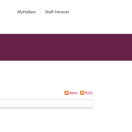
MyHallam
Staff Intranet
Atom
RSS