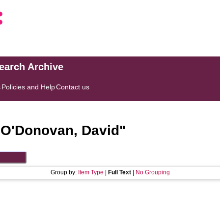
search Archive
s
Policies and Help
Contact us
"
O'Donovan, David
"
Group by:
Item Type
|
Full Text
|
No Grouping