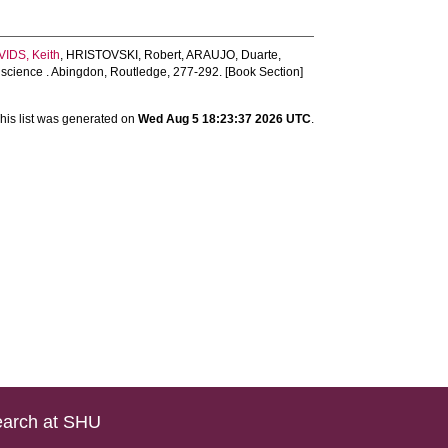
VIDS, Keith
,
HRISTOVSKI, Robert
,
ARAUJO, Duarte
,
 science . Abingdon, Routledge, 277-292. [Book Section]
his list was generated on
Wed Aug 5 18:23:37 2026 UTC
.
arch at SHU