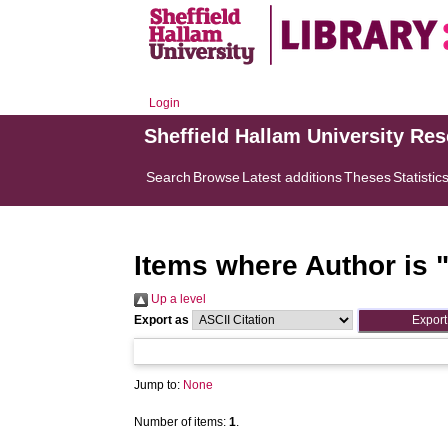
Login
Sheffield Hallam University Re
Search
Browse
Latest additions
Theses
Statistic
Items where Author is 
Up a level
Export as
Jump to:
None
Number of items:
1
.