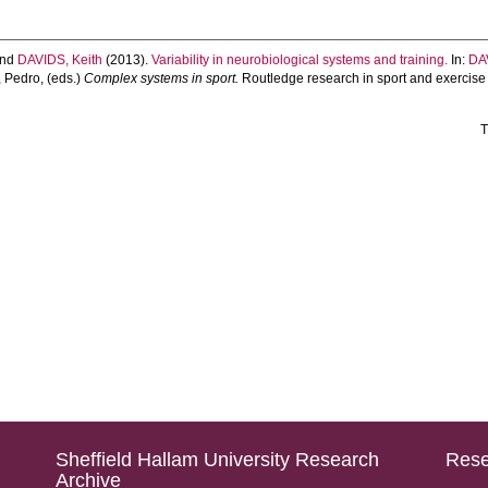
nd
DAVIDS, Keith
(2013).
Variability in neurobiological systems and training.
In:
DA
 Pedro
, (eds.)
Complex systems in sport.
Routledge research in sport and exercise
T
Sheffield Hallam University Research
Rese
Archive