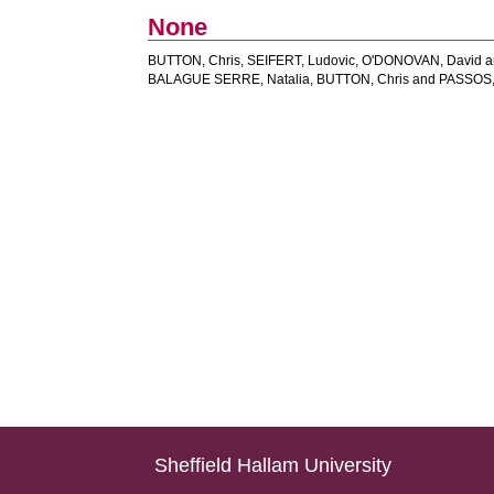
None
BUTTON, Chris
,
SEIFERT, Ludovic
,
O'DONOVAN, David
a
BALAGUE SERRE, Natalia
,
BUTTON, Chris
and
PASSOS,
Sheffield Hallam University