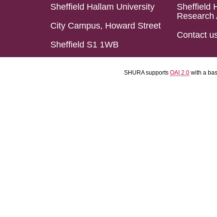
Sheffield Hallam University
Sheffield 
Research 
City Campus, Howard Street
Contact u
Sheffield S1 1WB
SHURA supports
OAI 2.0
with a ba