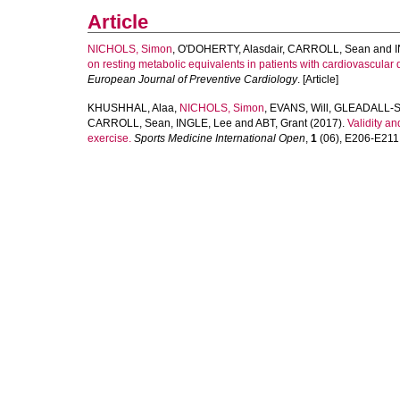
Article
NICHOLS, Simon
,
O'DOHERTY, Alasdair
,
CARROLL, Sean
and
on resting metabolic equivalents in patients with cardiovascular d
European Journal of Preventive Cardiology
. [Article]
KHUSHHAL, Alaa
,
NICHOLS, Simon
,
EVANS, Will
,
GLEADALL-S
CARROLL, Sean
,
INGLE, Lee
and
ABT, Grant
(2017).
Validity an
exercise.
Sports Medicine International Open
,
1
(06), E206-E211. 