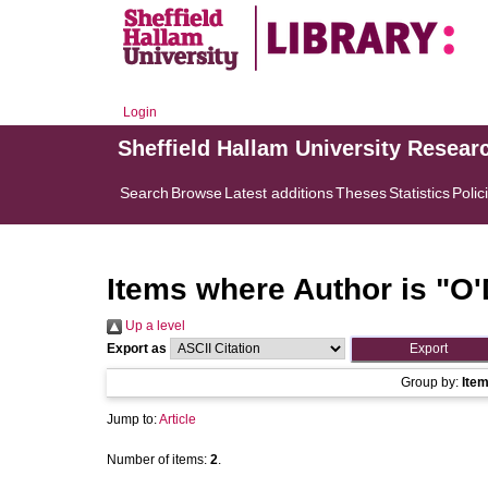
Login
Sheffield Hallam University Resear
Search
Browse
Latest additions
Theses
Statistics
Polic
Items where Author is "
O'
Up a level
Export as
Group by:
Ite
Jump to:
Article
Number of items:
2
.