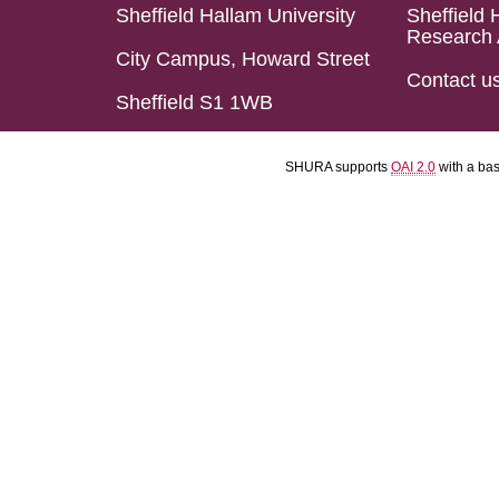
Sheffield Hallam University
Sheffield 
Research 
City Campus, Howard Street
Contact u
Sheffield S1 1WB
SHURA supports
OAI 2.0
with a ba