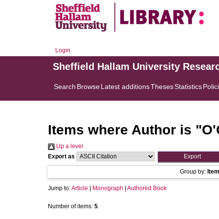
Login
Sheffield Hallam University Resear
Search
Browse
Latest additions
Theses
Statistics
Polic
Items where Author is "
O'
Up a level
Export as
Group by:
Ite
Jump to:
Article
|
Monograph
|
Authored Book
Number of items:
5
.