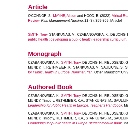
Article
O'CONNOR, S.
,
MAYNE, Alison
and
HOOD, B.
(2022).
Virtual R
Review.
Pain Management Nursing
,
23
(3), 359-369. [Article]
SMITH, Tony
,
STANKUNAS, M.
,
CZABANOWSKA, K.
,
DE JONG, 
public health : developing a public health leadership curriculum.
Monograph
CZABANOWSKA, K.
,
SMITH, Tony
,
DE JONG, N.
,
FIELDSEND, G
MUNDY, T.
,
RETHMEIER, K.
,
STANKUNAS, M.
,
SAULIUNE, S.
,
S
for Public Health in Europe. Nominal Plan.
Other. Maastricht Univ
Authored Book
CZABANOWSKA, K.
,
SMITH, Tony
,
DE JONG, N.
,
FIELDSEND, G
MUNDY, Timothy
,
RETHMEIER, K.A.
,
STANKUNAS, M.
,
SAULIUN
Leadership for Public Health in Europe. Teacher’s Handbook.
Maa
CZABANOWSKA, K.
,
SMITH, Tony
,
DE JONG, N.
,
FIELDSEND, G
MUNDY, Timothy
,
RETHMEIER, K.A.
,
STANKUNAS, M.
,
SAULIUN
Leadership for public health in Europe: student module book.
Maa