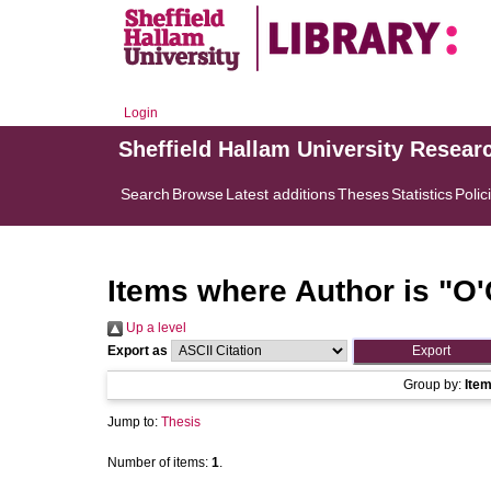
Login
Sheffield Hallam University Resear
Search
Browse
Latest additions
Theses
Statistics
Polic
Items where Author is "
O'
Up a level
Export as
Group by:
Ite
Jump to:
Thesis
Number of items:
1
.