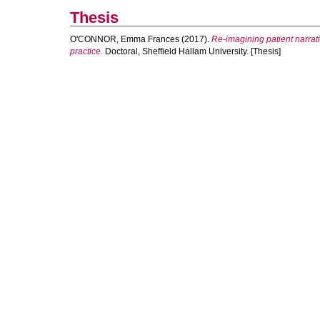
Thesis
O'CONNOR, Emma Frances
(2017).
Re-imagining patient narrati
practice.
Doctoral, Sheffield Hallam University. [Thesis]