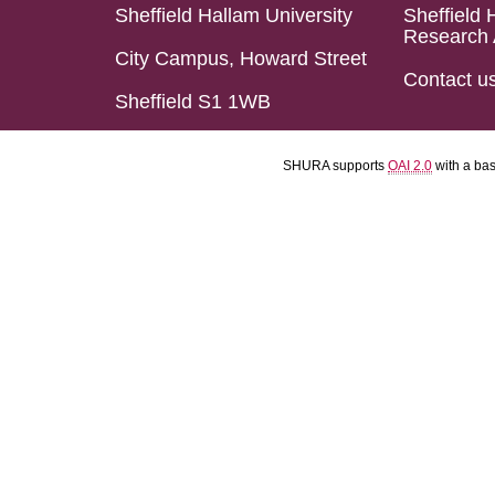
Sheffield Hallam University
Sheffield 
Research 
City Campus, Howard Street
Contact u
Sheffield S1 1WB
SHURA supports
OAI 2.0
with a ba