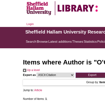
Login
Sheffield Hallam University Resear
Search
Browse
Latest additions
Theses
Statistics
Polic
Items where Author is "
O'
Up a level
Export as
Group by:
Ite
Jump to:
Article
Number of items:
1
.