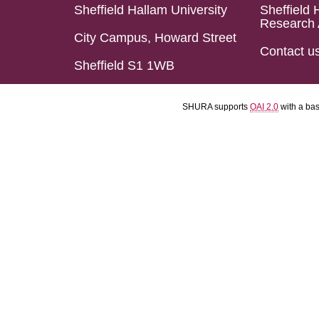
Sheffield Hallam University
Sheffield 
Research 
City Campus, Howard Street
Contact u
Sheffield S1 1WB
SHURA supports
OAI 2.0
with a ba