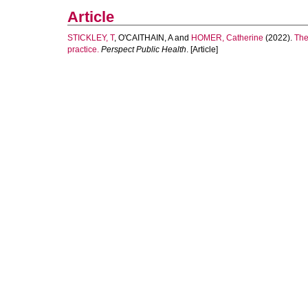
Article
STICKLEY, T
,
O'CAITHAIN, A
and
HOMER, Catherine
(2022).
The
practice.
Perspect Public Health
. [Article]