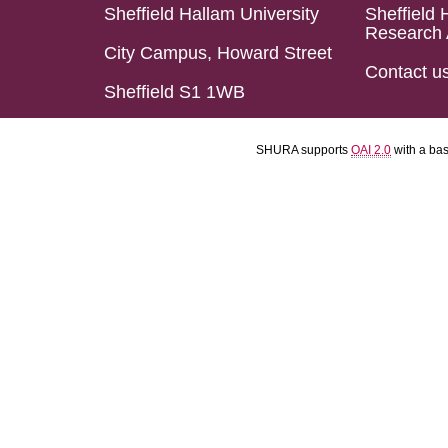
Sheffield Hallam University
Sheffield 
Research 
City Campus, Howard Street
Contact u
Sheffield S1 1WB
SHURA supports
OAI 2.0
with a ba