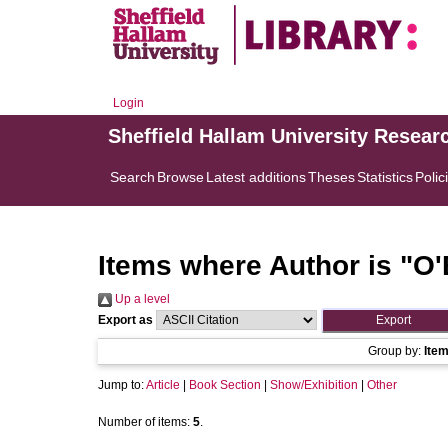
Login
Sheffield Hallam University Resear
Search
Browse
Latest additions
Theses
Statistics
Polic
Items where Author is "
O'
Up a level
Export as
Group by:
Ite
Jump to:
Article
|
Book Section
|
Show/Exhibition
|
Other
Number of items:
5
.