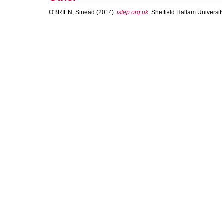
O'BRIEN, Sinead
(2014).
istep.org.uk.
Sheffield Hallam University