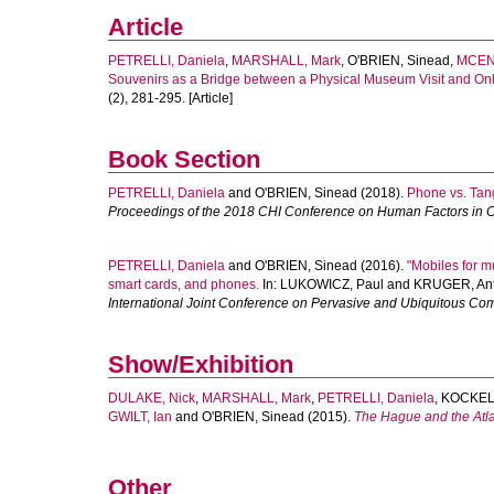
Article
PETRELLI, Daniela
,
MARSHALL, Mark
,
O'BRIEN, Sinead
,
MCENT
Souvenirs as a Bridge between a Physical Museum Visit and Onli
(2), 281-295. [Article]
Book Section
PETRELLI, Daniela
and
O'BRIEN, Sinead
(2018).
Phone vs. Tan
Proceedings of the 2018 CHI Conference on Human Factors in 
PETRELLI, Daniela
and
O'BRIEN, Sinead
(2016).
"Mobiles for m
smart cards, and phones.
In:
LUKOWICZ, Paul
and
KRUGER, Ant
International Joint Conference on Pervasive and Ubiquitous Co
Show/Exhibition
DULAKE, Nick
,
MARSHALL, Mark
,
PETRELLI, Daniela
,
KOCKEL
GWILT, Ian
and
O'BRIEN, Sinead
(2015).
The Hague and the Atla
Other