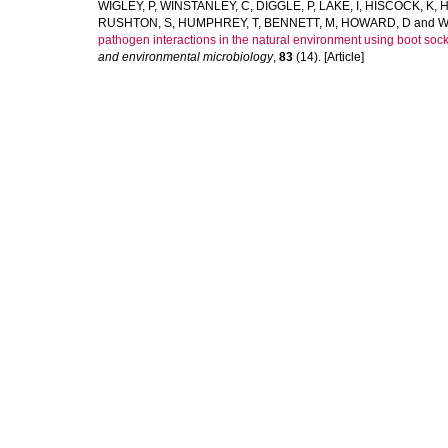
WIGLEY, P
,
WINSTANLEY, C
,
DIGGLE, P
,
LAKE, I
,
HISCOCK, K
,
H
RUSHTON, S
,
HUMPHREY, T
,
BENNETT, M
,
HOWARD, D
and
W
pathogen interactions in the natural environment using boot socks
and environmental microbiology
,
83
(14). [Article]