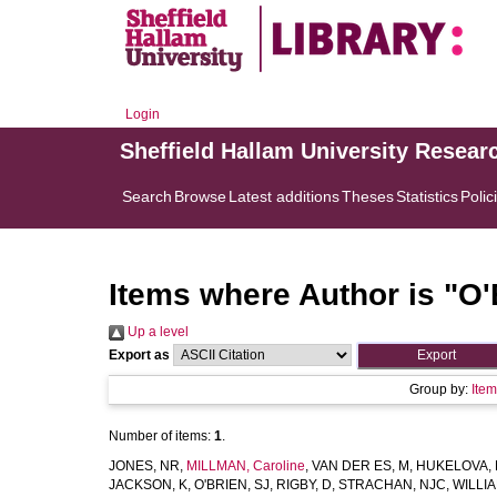
Login
Sheffield Hallam University Resear
Search
Browse
Latest additions
Theses
Statistics
Polic
Items where Author is "
O'
Up a level
Export as
Group by:
Ite
Number of items:
1
.
JONES, NR
,
MILLMAN, Caroline
,
VAN DER ES, M
,
HUKELOVA,
JACKSON, K
,
O'BRIEN, SJ
,
RIGBY, D
,
STRACHAN, NJC
,
WILLIA