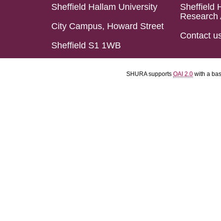
Sheffield Hallam University
Sheffield 
Research 
City Campus, Howard Street
Contact u
Sheffield S1 1WB
SHURA supports
OAI 2.0
with a ba