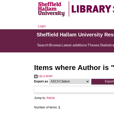
Login
Sheffield Hallam University Re
Search
Browse
Latest additions
Theses
Statistic
Items where Author is 
Up a level
Export as
Jump to:
Article
Number of items:
1
.