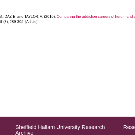
S.
,
DAY, E.
and
TAYLOR, A.
(2010).
Comparing the addiction careers of heroin and a
,
5
(3), 289-305. [Article]
Sheffield Hallam University Research
Rese
Archive