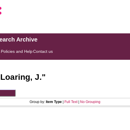
search Archive
s
Policies and Help
Contact us
"
Loaring, J.
"
Group by:
Item Type
|
Full Text
|
No Grouping