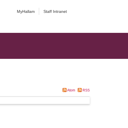
MyHallam
Staff Intranet
Atom
RSS