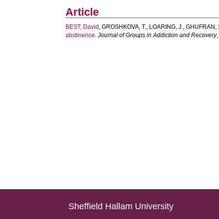
Article
BEST, David
,
GROSHKOVA, T.
,
LOARING, J.
,
GHUFRAN, 
abstinence.
Journal of Groups in Addiction and Recovery
Sheffield Hallam University