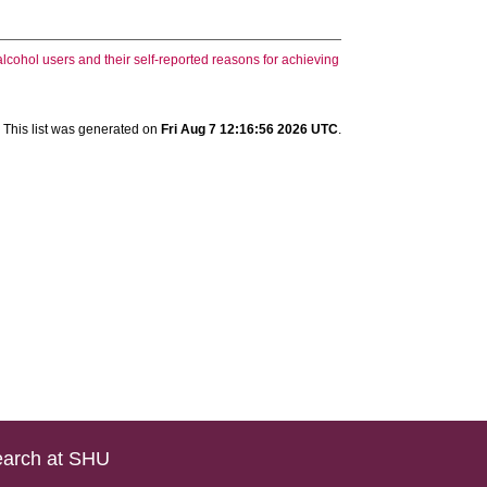
lcohol users and their self-reported reasons for achieving
This list was generated on
Fri Aug 7 12:16:56 2026 UTC
.
arch at SHU