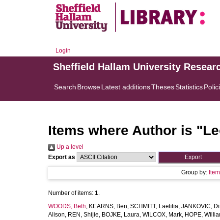
Login
Sheffield Hallam University Resear
Search
Browse
Latest additions
Theses
Statistics
Polic
Items where Author is "
Le
Up a level
Export as
Group by:
Ite
Number of items:
1
.
WOODS, Beth
,
KEARNS, Ben
,
SCHMITT, Laetitia
,
JANKOVIC, Di
Alison
,
REN, Shijie
,
BOJKE, Laura
,
WILCOX, Mark
,
HOPE, Willi