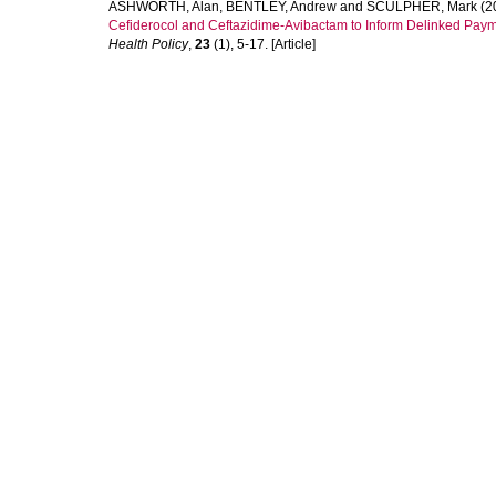
ASHWORTH, Alan
,
BENTLEY, Andrew
and
SCULPHER, Mark
(2
Cefiderocol and Ceftazidime-Avibactam to Inform Delinked Pay
Health Policy
,
23
(1), 5-17. [Article]