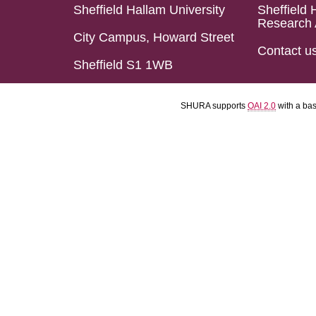
Sheffield Hallam University
Sheffield 
Research 
City Campus, Howard Street
Contact u
Sheffield S1 1WB
SHURA supports
OAI 2.0
with a ba