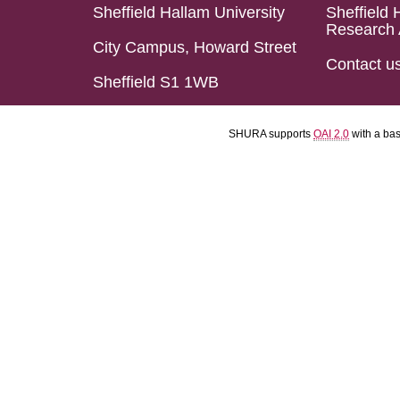
Sheffield Hallam University
Sheffield 
Research 
City Campus, Howard Street
Contact u
Sheffield S1 1WB
SHURA supports
OAI 2.0
with a ba