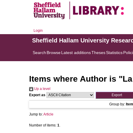
Login
Sheffield Hallam University Resear
Search
Browse
Latest additions
Theses
Statistics
Polic
Items where Author is "
La
Up a level
Export as
Group by:
Ite
Jump to:
Article
Number of items:
1
.