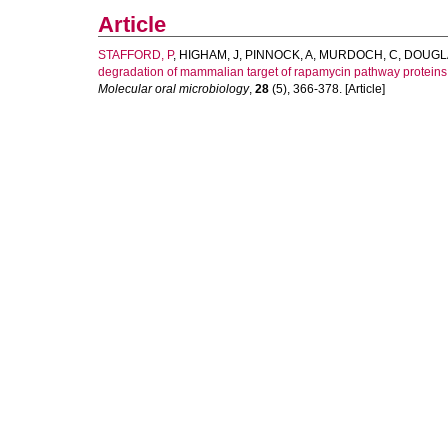
Article
STAFFORD, P
,
HIGHAM, J
,
PINNOCK, A
,
MURDOCH, C
,
DOUGLA
degradation of mammalian target of rapamycin pathway proteins
Molecular oral microbiology
,
28
(5), 366-378. [Article]