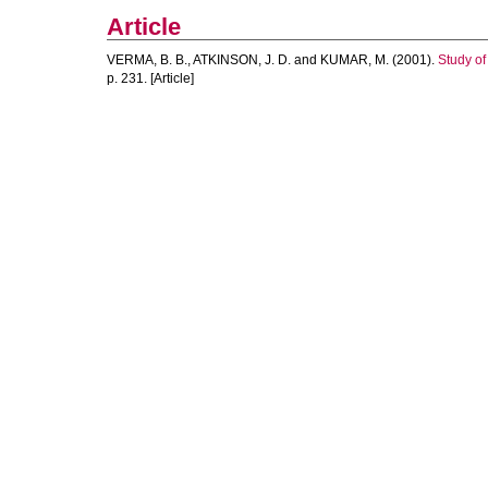
Article
VERMA, B. B.
,
ATKINSON, J. D.
and
KUMAR, M.
(2001).
Study of
p. 231. [Article]