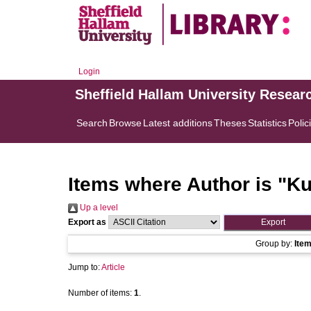
Login
Sheffield Hallam University Resear
Search
Browse
Latest additions
Theses
Statistics
Polic
Items where Author is "
Ku
Up a level
Export as
Group by:
Ite
Jump to:
Article
Number of items:
1
.