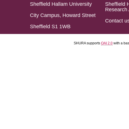
Sheffield Hallam University
Sheffield 
Research 
City Campus, Howard Street
Contact u
Sheffield S1 1WB
SHURA supports
OAI 2.0
with a ba