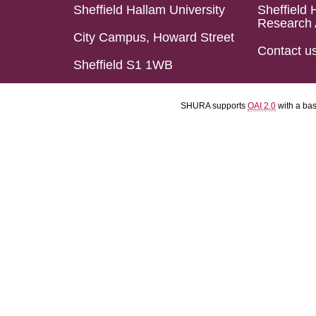
Sheffield Hallam University
Sheffield 
Research 
City Campus, Howard Street
Contact u
Sheffield S1 1WB
SHURA supports
OAI 2.0
with a ba