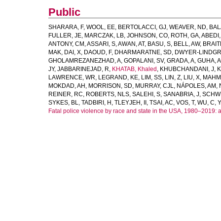
Public
SHARARA, F
,
WOOL, EE
,
BERTOLACCI, GJ
,
WEAVER, ND
,
BAL
FULLER, JE
,
MARCZAK, LB
,
JOHNSON, CO
,
ROTH, GA
,
ABEDI,
ANTONY, CM
,
ASSARI, S
,
AWAN, AT
,
BASU, S
,
BELL, AW
,
BRAIT
MAK
,
DAI, X
,
DAOUD, F
,
DHARMARATNE, SD
,
DWYER-LINDGR
GHOLAMREZANEZHAD, A
,
GOPALANI, SV
,
GRADA, A
,
GUHA, A
JY
,
JABBARINEJAD, R
,
KHATAB, Khaled
,
KHUBCHANDANI, J
,
K
LAWRENCE, WR
,
LEGRAND, KE
,
LIM, SS
,
LIN, Z
,
LIU, X
,
MAHM
MOKDAD, AH
,
MORRISON, SD
,
MURRAY, CJL
,
NÁPOLES, AM
,
REINER, RC
,
ROBERTS, NLS
,
SALEHI, S
,
SANABRIA, J
,
SCHW
SYKES, BL
,
TADBIRI, H
,
TLEYJEH, II
,
TSAI, AC
,
VOS, T
,
WU, C
,
Y
Fatal police violence by race and state in the USA, 1980–2019: 