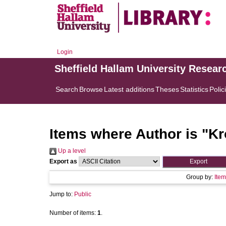
Login
Sheffield Hallam University Resear
Search
Browse
Latest additions
Theses
Statistics
Polic
Items where Author is "
Kr
Up a level
Export as
Group by:
Item
Jump to:
Public
Number of items:
1
.