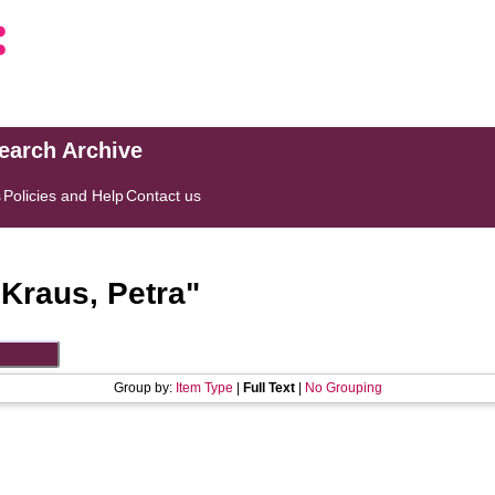
search Archive
s
Policies and Help
Contact us
"
Kraus, Petra
"
Group by:
Item Type
|
Full Text
|
No Grouping