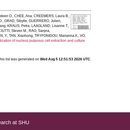
deen O.
,
CHEE, Ana
,
CREEMERS, Laura B.
,
D.
,
GRAD, Sibylle
,
GUERRERO, Julien
,
fang
,
KRAUS, Petra
,
LAAGLAND, Lisanne T.
,
UTTI, Steven M.
,
RAO, Sanjna
,
N, Y.
,
TAN, Xiaohong
,
TRYFONIDOU, Marianna A.
,
VO,
zation of nucleus pulposus cell extraction and culture
his list was generated on
Wed Aug 5 12:51:53 2026 UTC
.
arch at SHU