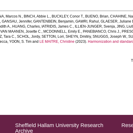
, Marcos N.
,
BINCH, Abbie L.
,
BUCKLEY, Conor T.
,
BUENO, Brian
,
CHAHINE, Na
.
,
GANSAU, Jennifer
,
GANTENBEIN, Benjamin
,
GAWRI, Rahul
,
GLAESER, Juliane 
ith A.
,
HUANG, Charles
,
IATRIDIS, James C.
,
ILLIEN‐JUNGER, Svenja
,
JING, Liu
,
VAN MAANEN, Josette C.
,
MCDONNELL, Emily E.
,
PANEBIANCO, Chris J.
,
PRESCI
, Tara C.
,
SCHOL, Jordy
,
SETTON, Lori
,
SHEYN, Dmitriy
,
SNUGGS, Joseph W.
,
SU
ecca
,
YOON, S. Tim
and
LE MAITRE, Christine
(2023).
Harmonization and standardi
T
Sheffield Hallam University Research
Rese
Archive