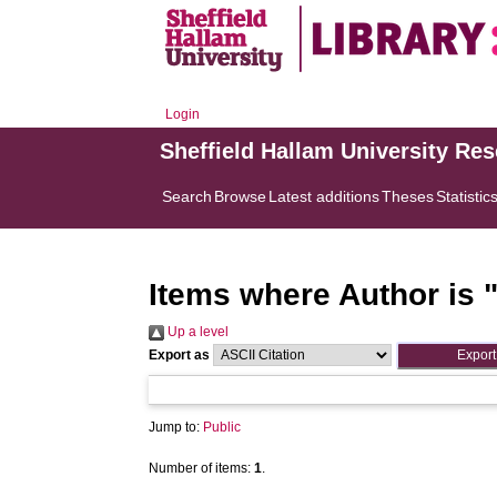
Login
Sheffield Hallam University Re
Search
Browse
Latest additions
Theses
Statistic
Items where Author is 
Up a level
Export as
Jump to:
Public
Number of items:
1
.