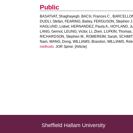
Public
BASATVAT, Shaghayegh
,
BACH, Frances C.
,
BARCELLONA
DUDLI, Stefan
,
FEARING, Bailey
,
FERGUSON, Stephen J
HAGLUND, Lisbet
,
HERNANDEZ, Paula A.
,
HOYLAND, Jud
LANG, Gernot
,
LEUNG, Victor
,
LI, Zhen
,
LUFKIN, Thomas
RICHARDSON, Stephen M.
,
ROMEREIM, Sarah
,
SCHMITZ
Nam
,
WANG, Dong
,
WILLIAMS, Brandon
,
WILLIAMS, Reb
methods.
JOR Spine
. [Article]
Sheffield Hallam University