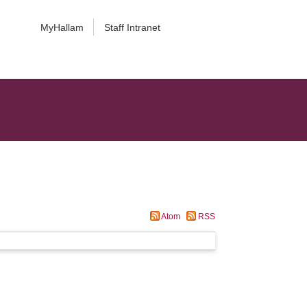
MyHallam
Staff Intranet
Atom
RSS