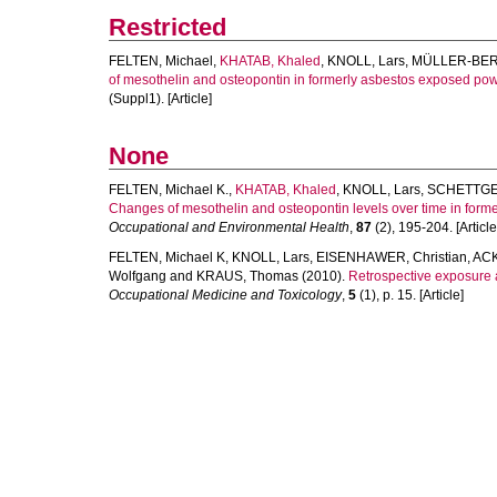
Restricted
FELTEN, Michael
,
KHATAB, Khaled
,
KNOLL, Lars
,
MÜLLER-BER
of mesothelin and osteopontin in formerly asbestos exposed pow
(Suppl1). [Article]
None
FELTEN, Michael K.
,
KHATAB, Khaled
,
KNOLL, Lars
,
SCHETTGE
Changes of mesothelin and osteopontin levels over time in form
Occupational and Environmental Health
,
87
(2), 195-204. [Article
FELTEN, Michael K
,
KNOLL, Lars
,
EISENHAWER, Christian
,
ACK
Wolfgang
and
KRAUS, Thomas
(2010).
Retrospective exposure 
Occupational Medicine and Toxicology
,
5
(1), p. 15. [Article]