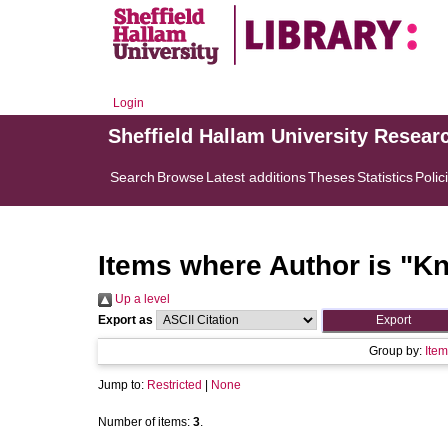
Login
Sheffield Hallam University Resear
Search
Browse
Latest additions
Theses
Statistics
Polic
Items where Author is "
Kn
Up a level
Export as
Group by:
Item
Jump to:
Restricted
|
None
Number of items:
3
.