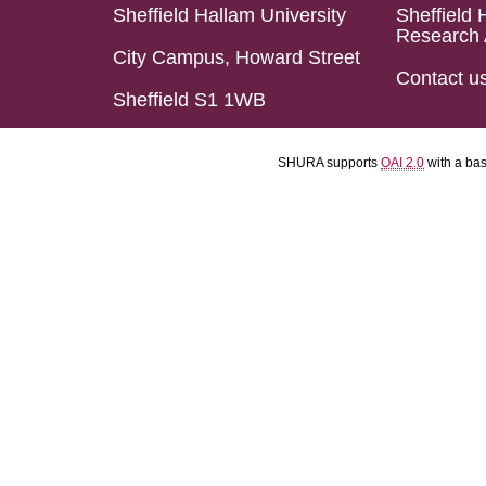
Sheffield Hallam University
Sheffield 
Research 
City Campus, Howard Street
Contact u
Sheffield S1 1WB
SHURA supports
OAI 2.0
with a ba